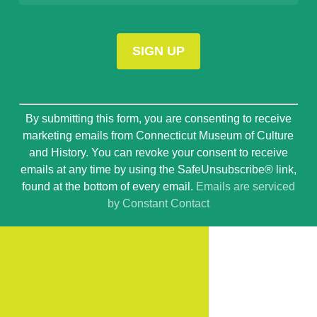
Constant
By submitting this form, you are consenting to receive
Contact
marketing emails from Connecticut Museum of Culture
Use.
and History. You can revoke your consent to receive
Please
emails at any time by using the SafeUnsubscribe® link,
leave
found at the bottom of every email.
Emails are serviced
this
by Constant Contact
field
blank.