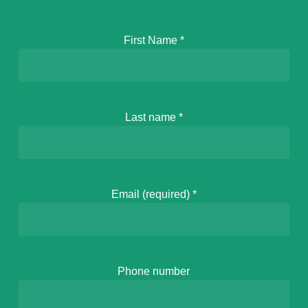
First Name
*
Last name
*
Email (required)
*
Phone number