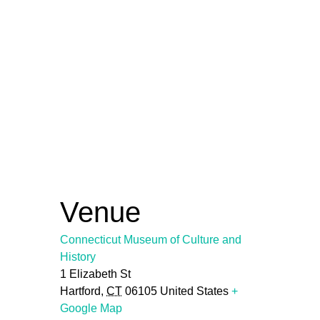
Venue
Connecticut Museum of Culture and
History
1 Elizabeth St
Hartford
,
CT
06105
United States
+
Google Map