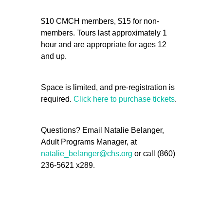
$10 CMCH members, $15 for non-
members. Tours last approximately 1
hour and are appropriate for ages 12
and up.
Space is limited, and pre-registration is
required.
Click here to purchase tickets
.
Questions? Email Natalie Belanger,
Adult Programs Manager, at
natalie_belanger@chs.org
or call (860)
236-5621 x289.