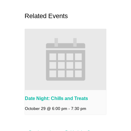
Related Events
Date Night: Chills and Treats
October 29 @ 6:00 pm
-
7:30 pm