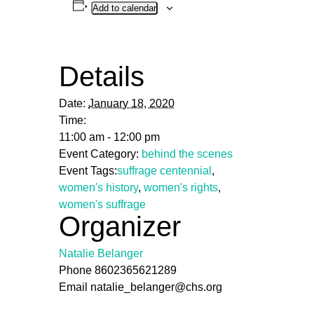
Add to calendar
Details
Date:
January 18, 2020
Time:
11:00 am - 12:00 pm
Event Category:
behind the scenes
Event Tags:
suffrage centennial
,
women's history
,
women's rights
,
women's suffrage
Organizer
Natalie Belanger
Phone
8602365621289
Email
natalie_belanger@chs.org