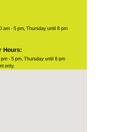
0 am - 5 pm, Thursday until 8 pm
r Hours:
pm - 5 pm, Thursday until 8 pm
t only.