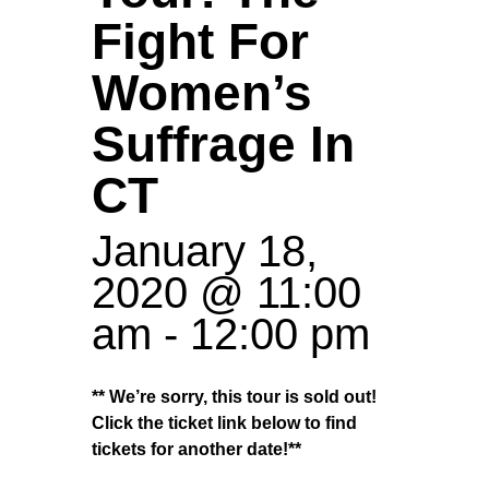
Fight For
Women’s
Suffrage In
CT
January 18,
2020 @ 11:00
am
-
12:00 pm
** We’re sorry, this tour is sold out!
Click the ticket link below to find
tickets for another date!**