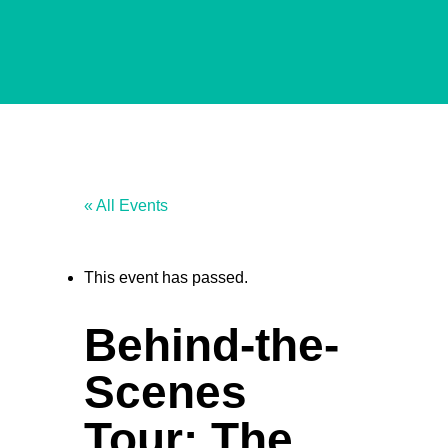
« All Events
This event has passed.
Behind-the-
Scenes
Tour: The