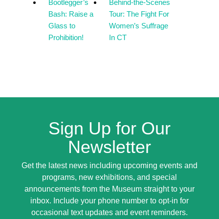
Bootlegger’s
Behind-the-Scenes
Bash: Raise a
Tour: The Fight For
Glass to
Women’s Suffrage
Prohibition!
In CT
Sign Up for Our
Newsletter
Get the latest news including upcoming events and
programs, new exhibitions, and special
announcements from the Museum straight to your
inbox. Include your phone number to opt-in for
occasional text updates and event reminders.