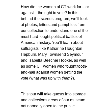
How did the women of CT work for – or
against – the right to vote? In this
behind-the-scenes program, we’ll look
at photos, letters and pamphlets from
our collection to understand one of the
most hard-fought political battles of
American history. You’ll learn about
suffragists like Katharine Houghton
Hepburn, Mary Townsend Seymour,
and Isabella Beecher Hooker, as well
as some CT women who fought tooth-
and-nail against women getting the
vote (what was up with
them
?).
This tour will take guests into storage
and collections areas of our museum
not normally open to the public.