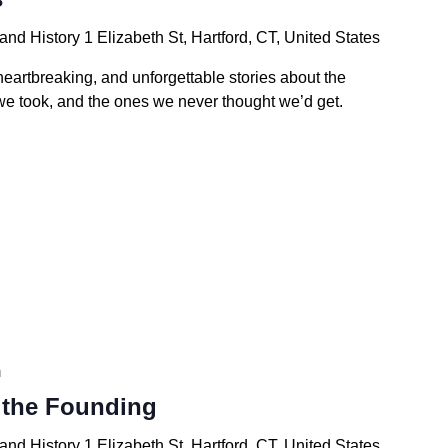
 and History
1 Elizabeth St, Hartford, CT, United States
 heartbreaking, and unforgettable stories about the
e took, and the ones we never thought we’d get.
m
the Founding
 and History
1 Elizabeth St, Hartford, CT, United States