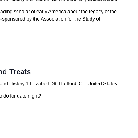
eading scholar of early America about the legacy of the
-sponsored by the Association for the Study of
m
nd Treats
 and History
1 Elizabeth St, Hartford, CT, United States
o do for date night?