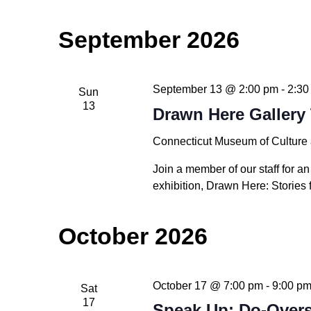
September 2026
September 13 @ 2:00 pm
-
2:30
Sun
13
Drawn Here Gallery 
Connecticut Museum of Culture
Join a member of our staff for an
exhibition, Drawn Here: Stories 
October 2026
October 17 @ 7:00 pm
-
9:00 p
Sat
17
Speak Up: Do-Over