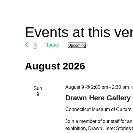
Events at this v
Today
Upcoming
Select
date.
August 2026
August 9 @ 2:00 pm
-
2:30 pm
Sun
9
Drawn Here Gallery 
Connecticut Museum of Culture
Hit enter to search or ESC to close
Join a member of our staff for an
exhibition, Drawn Here: Stories 