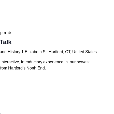
Recurring
 pm
Talk
 and History
1 Elizabeth St, Hartford, CT, United States
 interactive, introductory experience in our newest
from Hartford's North End.
m
s