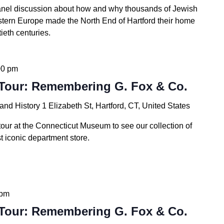
anel discussion about how and why thousands of Jewish
stern Europe made the North End of Hartford their home
ieth centuries.
00 pm
Tour: Remembering G. Fox & Co.
 and History
1 Elizabeth St, Hartford, CT, United States
tour at the Connecticut Museum to see our collection of
t iconic department store.
 pm
Tour: Remembering G. Fox & Co.