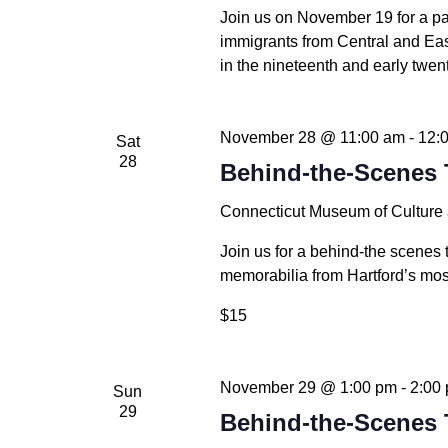
Join us on November 19 for a p
immigrants from Central and Ea
in the nineteenth and early twent
November 28 @ 11:00 am
-
12:
Sat
28
Behind-the-Scenes 
Connecticut Museum of Culture
Join us for a behind-the scenes 
memorabilia from Hartford’s mos
$15
November 29 @ 1:00 pm
-
2:00
Sun
29
Behind-the-Scenes 