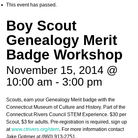
This event has passed.
Boy Scout
Genealogy Merit
Badge Workshop
November 15, 2014 @
10:00 am
-
3:00 pm
Scouts, earn your Genealogy Merit badge with the
Connecticut Museum of Culture and History. Part of the
Connecticut Rivers Council STEM Experience. $30 per
Scout, $3 for adults. Pre-registration is required, sign up
at
www.ctrivers.org/stem
. For more information contact
Jake Gotimer at (860) 913-2751.