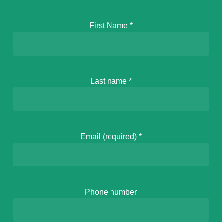
First Name
*
Last name
*
Email (required)
*
Phone number