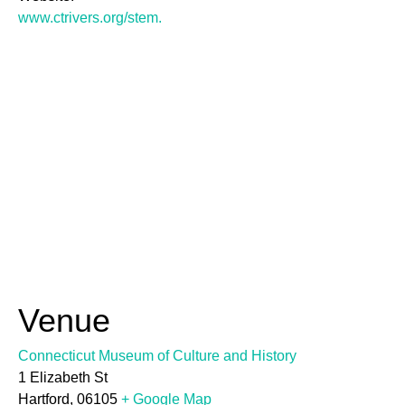
www.ctrivers.org/stem.
Venue
Connecticut Museum of Culture and History
1 Elizabeth St
Hartford
,
06105
+ Google Map