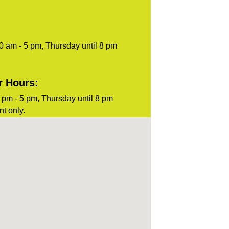
0 am - 5 pm, Thursday until 8 pm
r Hours:
pm - 5 pm, Thursday until 8 pm
t only.