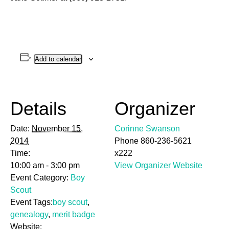
Add to calendar
Details
Organizer
Date:
November 15,
Corinne Swanson
2014
Phone
860-236-5621
Time:
x222
10:00 am - 3:00 pm
View Organizer Website
Event Category:
Boy
Scout
Event Tags:
boy scout
,
genealogy
,
merit badge
Website: