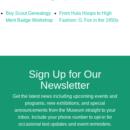
Boy Scout Genealogy
From Hula Hoops to High
Merit Badge Workshop
Fashion: G. Fox in the 1950s
Sign Up for Our
Newsletter
Get the latest news including upcoming events and
programs, new exhibitions, and special
announcements from the Museum straight to your
inbox. Include your phone number to opt-in for
occasional text updates and event reminders.