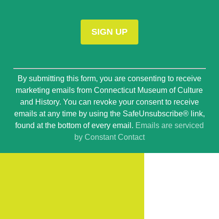
Constant
By submitting this form, you are consenting to receive
Contact
marketing emails from Connecticut Museum of Culture
Use.
and History. You can revoke your consent to receive
Please
emails at any time by using the SafeUnsubscribe® link,
leave
found at the bottom of every email.
Emails are serviced
this
by Constant Contact
field
blank.