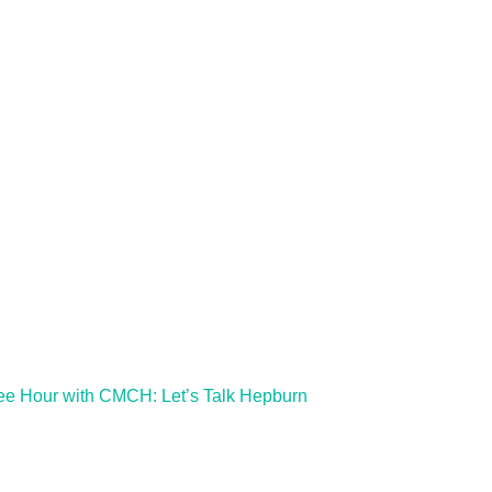
ee Hour with CMCH: Let’s Talk Hepburn