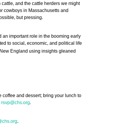
cattle, and the cattle herders we might
for cowboys in Massachusetts and
ssible, but pressing.
 an important role in the booming early
ed to social, economic, and political life
in New England using insights gleaned
coffee and dessert; bring your lunch to
g
rsvp@chs.org
.
@chs.org
.