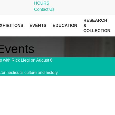
HOURS
Contact Us
RESEARCH
XHIBITIONS
EVENTS
EDUCATION
&
COLLECTION
 Events
 with Rick Liegl on August 8.
Get Tickets!
Connecticut's culture and history.
Give Today!