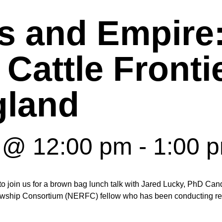
 and Empire
 Cattle Fronti
land
0 @ 12:00 pm
-
1:00 
join us for a brown bag lunch talk with Jared Lucky, PhD Candi
wship Consortium (NERFC) fellow who has been conducting rese