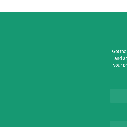
Get the
and sp
your p