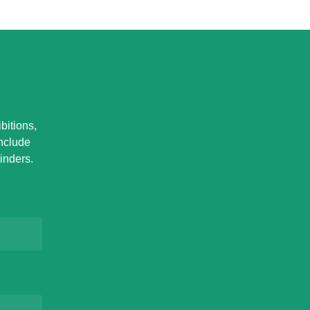
bitions,
Include
inders.