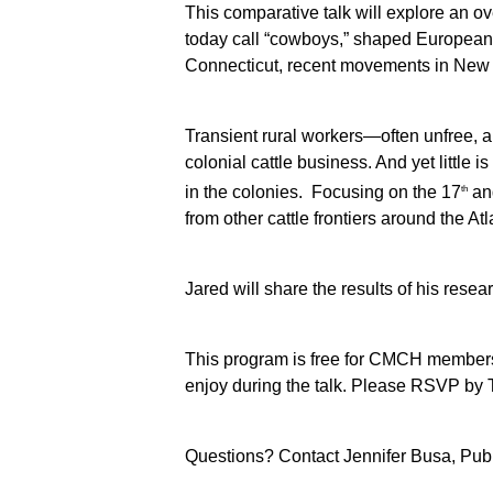
This comparative talk will explore an ov
today call “cowboys,” shaped European
Connecticut, recent movements in New En
Transient rural workers—often unfree, a
colonial cattle business. And yet little 
in the colonies. Focusing on the 17
and
th
from other cattle frontiers around the Atl
Jared will share the results of his rese
This program is free for CMCH members 
enjoy during the talk. Please RSVP by 
Questions? Contact Jennifer Busa, Pub