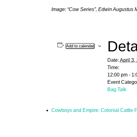
Image: “Cow Series”,
Edwin Augustus 
Deta
Add to calendar
Date:
April 3,
Time:
12:00 pm - 1
Event Catego
Bag Talk
Cowboys and Empire: Colonial Cattle F