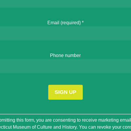
Email (required)
*
Phone number
t
mitting this form, you are consenting to receive marketing emai
ticut Museum of Culture and History. You can revoke your con