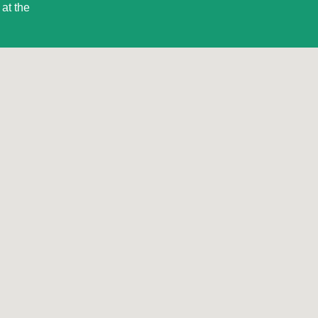
at the