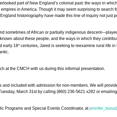
erlooked part of New England’s colonial past: the ways in which 
 empires in America. Though it may seem surprising to search 
gland historiography have made this line of inquiry not just po
nd sometimes of African or partially indigenous descent—played
is known about these people, and the ways in which they contribut
 early 18
centuries, Jared is seeking to reexamine rural life 
th
antic.
arch at the CMCH with us during this informal presentation.
and included with admission for non-members. We will provide 
Tuesday, March 31st by calling (860) 236-5621 x282 or emailin
lic Programs and Special Events Coordinator, at
jennifer_busa