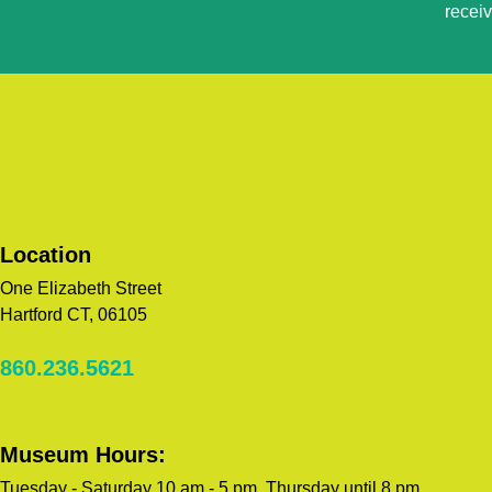
recei
Please
leave
this
field
blank.
Location
One Elizabeth Street
Hartford CT, 06105
860.236.5621
Museum Hours:
Tuesday - Saturday 10 am - 5 pm, Thursday until 8 pm