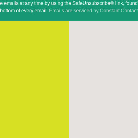
ve emails at any time by using the SafeUnsubscribe® link, found 
bottom of every email.
Emails are serviced by Constant Contact