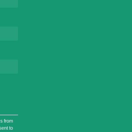
ls from
sent to