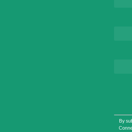
Constan
By sub
Contact
Connec
Use.