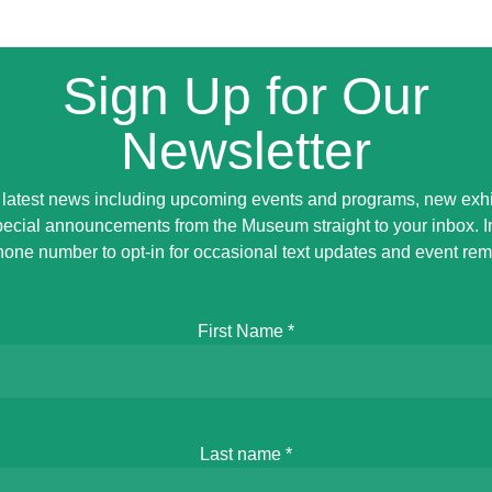
Sign Up for Our
Newsletter
 latest news including upcoming events and programs, new exhi
ecial announcements from the Museum straight to your inbox. 
hone number to opt-in for occasional text updates and event rem
First Name
*
Last name
*