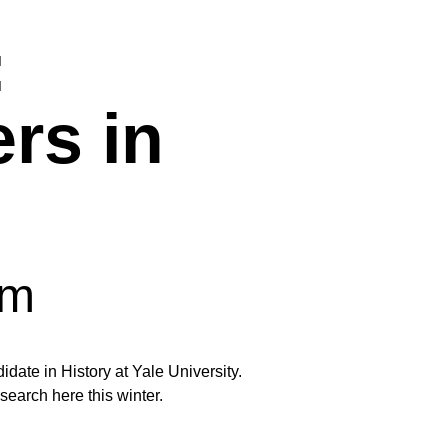
:
ers in
pm
date in History at Yale University.
arch here this winter.