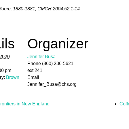
Moore, 1880-1881, CMCH 2004.52.1-14
ils
Organizer
 2020
Jennifer Busa
Phone
(860) 236-5621
:00 pm
ext 241
ry:
Brown
Email
Jennifer_Busa@chs.org
rontiers in New England
Coff