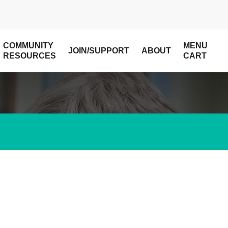
COMMUNITY
MENU
JOIN/SUPPORT
ABOUT
RESOURCES
CART