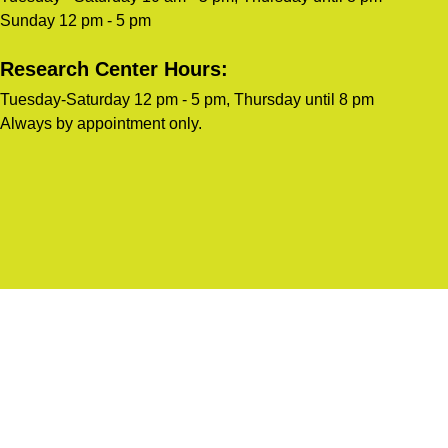
Sunday 12 pm - 5 pm
Research Center Hours:
Tuesday-Saturday 12 pm - 5 pm, Thursday until 8 pm
Always by appointment only.