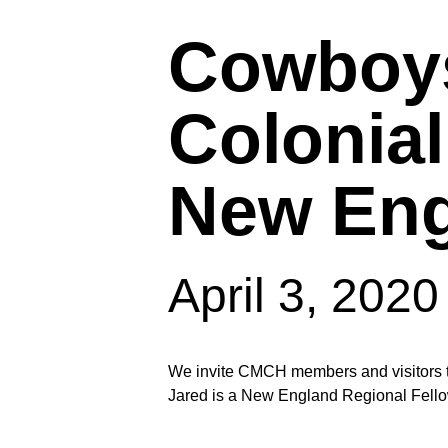
Cowboys
Colonial
New Eng
April 3, 202
Hit enter to search or ESC to close
We invite CMCH members and visitors to 
Jared is a New England Regional Fello