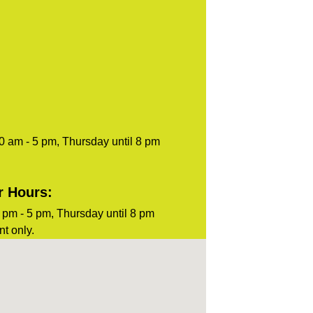
0 am - 5 pm, Thursday until 8 pm
r Hours:
pm - 5 pm, Thursday until 8 pm
t only.