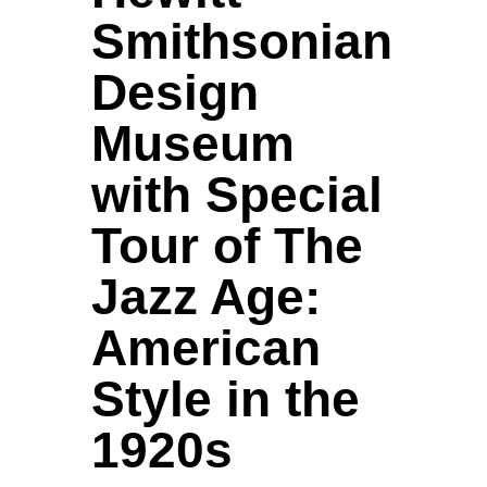
Smithsonian
Design
Museum
with Special
Tour of The
Jazz Age:
American
Style in the
1920s