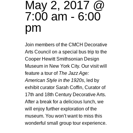
May 2, 2017 @
7:00 am
-
6:00
pm
Join members of the CMCH Decorative
Arts Council on a special bus trip to the
Cooper Hewitt Smithsonian Design
Museum in New York City. Our visit will
feature a tour of
The Jazz Age:
American Style in the 1920s
, led by
exhibit curator Sarah Coffin, Curator of
17th and 18th Century Decorative Arts.
After a break for a delicious lunch, we
will enjoy further exploration of the
museum. You won’t want to miss this
wonderful small group tour experience.