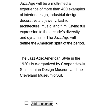
Jazz Age will be a multi-media
experience of more than 400 examples
of interior design, industrial design,
decorative art, jewelry, fashion,
architecture, music, and film. Giving full
expression to the decade’s diversity
and dynamism, The Jazz Age will
define the American spirit of the period.
The Jazz Age: American Style in the
1920s is o-organized by Cooper Hewitt,
Smithsonian Design Museum and the
Cleveland Museum of Art.
Add to calendar