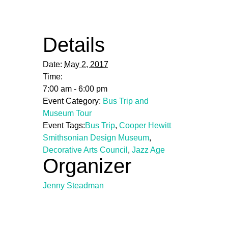
Details
Date:
May 2, 2017
Time:
7:00 am - 6:00 pm
Event Category:
Bus Trip and
Museum Tour
Event Tags:
Bus Trip
,
Cooper Hewitt
Smithsonian Design Museum
,
Decorative Arts Council
,
Jazz Age
Organizer
Jenny Steadman