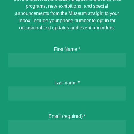
programs, new exhibitions, and special
announcements from the Museum straight to your
inbox. Include your phone number to opt-in for
occasional text updates and event reminders.
First Name
*
Last name
*
Email (required)
*