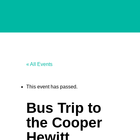
« All Events
This event has passed.
Bus Trip to
the Cooper
Hewitt