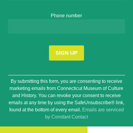
Phone number
Constant
By submitting this form, you are consenting to receive
Contact
marketing emails from Connecticut Museum of Culture
Use.
and History. You can revoke your consent to receive
Please
emails at any time by using the SafeUnsubscribe® link,
leave
found at the bottom of every email.
Emails are serviced
this
by Constant Contact
field
blank.