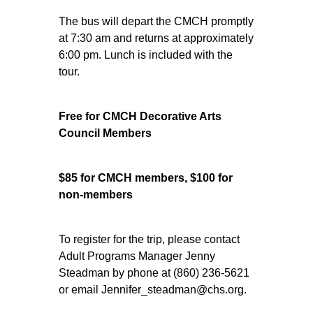
The bus will depart the CMCH promptly
at 7:30 am and returns at approximately
6:00 pm. Lunch is included with the
tour.
Free for CMCH Decorative Arts
Council Members
$85 for CMCH members, $100 for
non-members
To register for the trip, please contact
Adult Programs Manager Jenny
Steadman by phone at (860) 236-5621
or email Jennifer_steadman@chs.org.