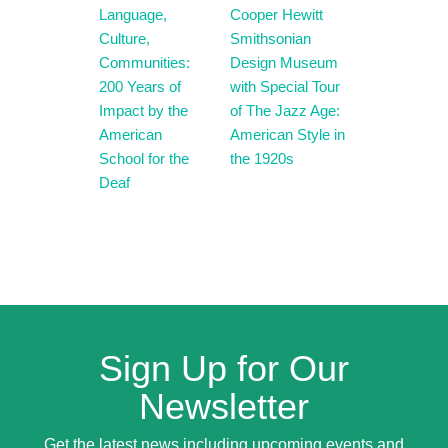
Language,
Cooper Hewitt
Culture,
Smithsonian
Communities:
Design Museum
200 Years of
with Special Tour
Impact by the
of The Jazz Age:
American
American Style in
School for the
the 1920s
Deaf
Sign Up for Our
Newsletter
Get the latest news including upcoming events and