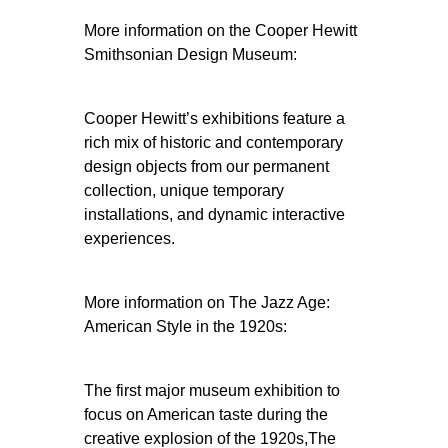
More information on the Cooper Hewitt
Smithsonian Design Museum:
Cooper Hewitt’s exhibitions feature a
rich mix of historic and contemporary
design objects from our permanent
collection, unique temporary
installations, and dynamic interactive
experiences.
More information on The Jazz Age:
American Style in the 1920s:
The first major museum exhibition to
focus on American taste during the
creative explosion of the 1920s,The