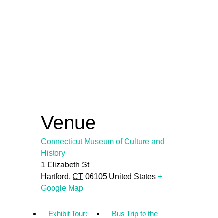
Venue
Connecticut Museum of Culture and
History
1 Elizabeth St
Hartford
,
CT
06105
United States
+
Google Map
Exhibit Tour:
Bus Trip to the