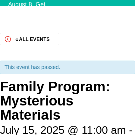
August 8.
Get
Tickets!
« ALL EVENTS
This event has passed.
Family Program:
Mysterious
Materials
July 15, 2025 @ 11:00 am
-