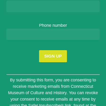
Phone number
Constant
Contact
By submitting this form, you are consenting to
Use.
receive marketing emails from Connecticut
Please
Museum of Culture and History. You can revoke
leave
this
your consent to receive emails at any time by
field
using the SafeUnsubscribe® link, found at the