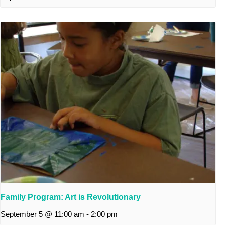
Family Program: Art is Revolutionary
September 5 @ 11:00 am
-
2:00 pm