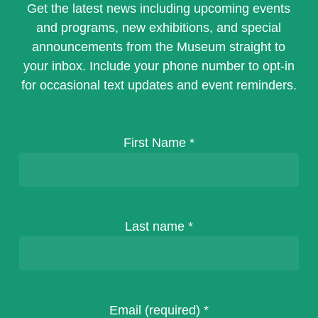
Get the latest news including upcoming events
and programs, new exhibitions, and special
announcements from the Museum straight to
your inbox. Include your phone number to opt-in
for occasional text updates and event reminders.
First Name
*
Last name
*
Email (required)
*