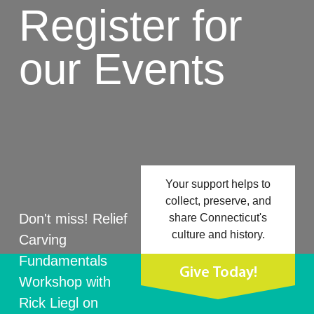
Register for
our Events
Your support helps to
collect, preserve, and
Don't miss! Relief
share Connecticut's
culture and history.
Carving
Fundamentals
Give Today!
Workshop with
Rick Liegl on