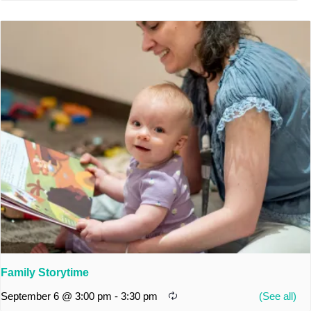
Family Storytime
September 6 @ 3:00 pm
-
3:30 pm