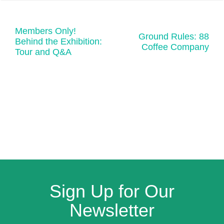
Members Only!
Ground Rules: 88
Behind the Exhibition:
Coffee Company
Tour and Q&A
Sign Up for Our
Newsletter