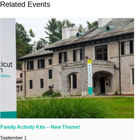
Related Events
Family Activity Kits – New Theme!
September 1