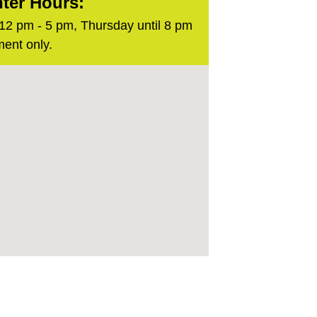
ter Hours:
2 pm - 5 pm, Thursday until 8 pm
ent only.