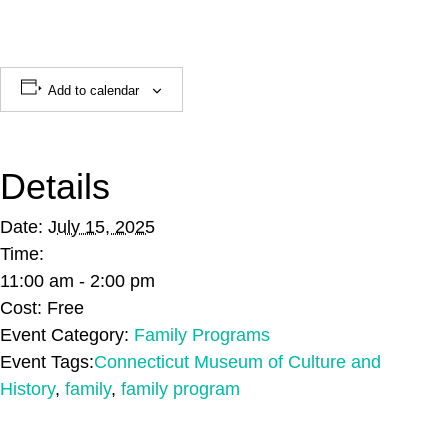
Add to calendar
Details
Date:
July 15, 2025
Time:
11:00 am - 2:00 pm
Cost:
Free
Event Category:
Family Programs
Event Tags:
Connecticut Museum of Culture and
History
,
family
,
family program