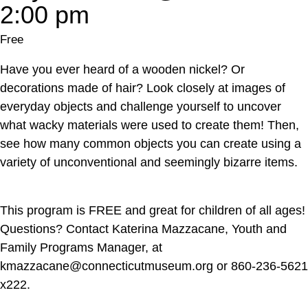
2:00 pm
Free
Have you ever heard of a wooden nickel? Or
decorations made of hair? Look closely at images of
everyday objects and challenge yourself to uncover
what wacky materials were used to create them! Then,
see how many common objects you can create using a
variety of unconventional and seemingly bizarre items.
This program is FREE and great for children of all ages!
Questions? Contact Katerina Mazzacane, Youth and
Family Programs Manager, at
kmazzacane@connecticutmuseum.org or 860-236-5621
x222.