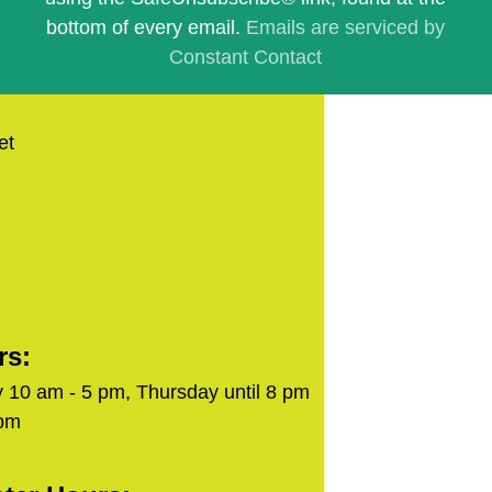
blank.
bottom of every email.
Emails are serviced by
Constant Contact
et
rs:
 10 am - 5 pm, Thursday until 8 pm
 pm