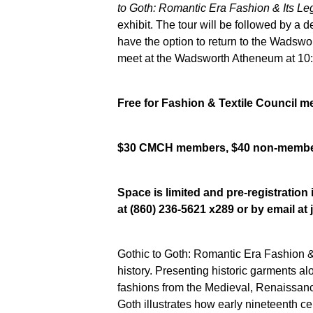
to Goth: Romantic Era Fashion & Its L
exhibit. The tour will be followed by a d
have the option to return to the Wadswor
meet at the Wadsworth Atheneum at 10:4
Free for Fashion & Textile Council 
$30 CMCH members, $40 non-memb
Space is limited and pre-registratio
at (860) 236-5621 x289 or by email a
Gothic to Goth: Romantic Era Fashion &
history. Presenting historic garments al
fashions from the Medieval, Renaissan
Goth
illustrates how early nineteenth ce