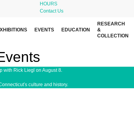
HOURS
Contact Us
RESEARCH
XHIBITIONS
EVENTS
EDUCATION
&
COLLECTION
 Events
 with Rick Liegl on August 8.
Get Tickets!
Connecticut's culture and history.
Give Today!