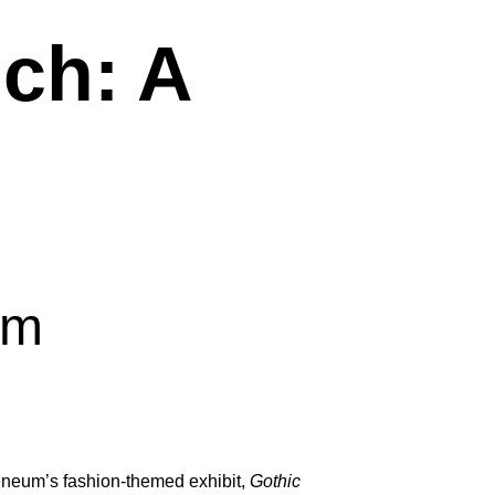
ch: A
pm
heneum’s fashion-themed exhibit,
Gothic