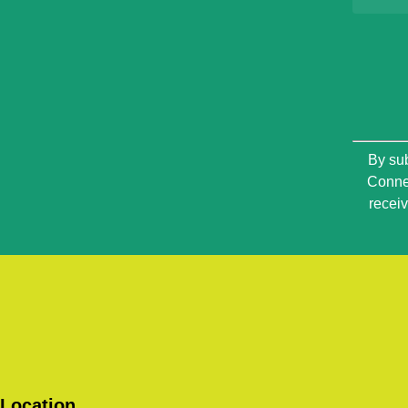
Constan
By sub
Contact
Connec
Use.
recei
Please
leave
this
field
blank.
Location