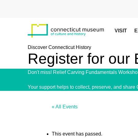
Skip
to
main
content
VISIT
E
Discover Connecticut History
Register for our
Don't miss! Relief Carving Fundamentals Workshop
Your support helps to collect, preserve, and share 
« All Events
This event has passed.