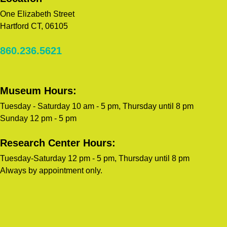
One Elizabeth Street
Hartford CT, 06105
860.236.5621
Museum Hours:
Tuesday - Saturday 10 am - 5 pm, Thursday until 8 pm
Sunday 12 pm - 5 pm
Research Center Hours:
Tuesday-Saturday 12 pm - 5 pm, Thursday until 8 pm
Always by appointment only.