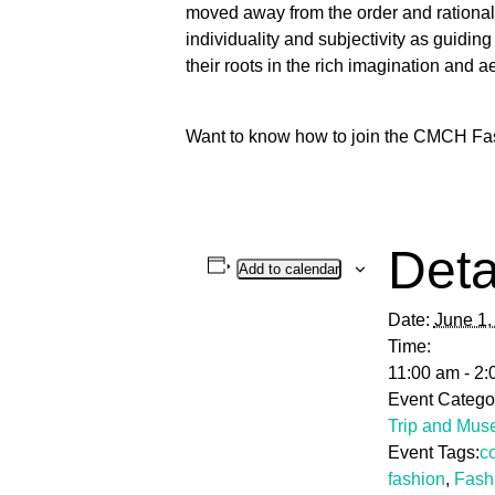
moved away from the order and rationali
individuality and subjectivity as guidin
their roots in the rich imagination and 
Want to know how to join the CMCH Fa
Deta
Add to calendar
Date:
June 1,
Time:
11:00 am - 2
Event Catego
Trip and Mus
Event Tags:
c
fashion
,
Fash