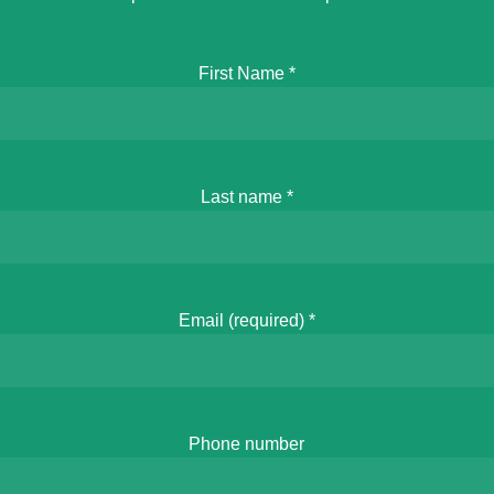
First Name
*
Last name
*
Email (required)
*
Phone number