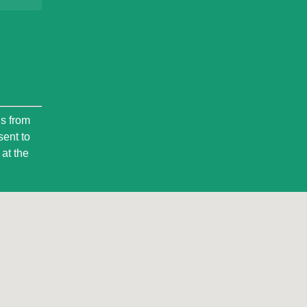
ls from
sent to
at the