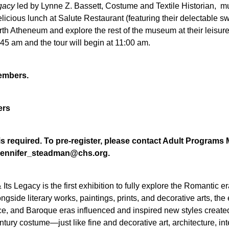
egacy
led by Lynne Z. Bassett, Costume and Textile Historian, m
elicious lunch at Salute Restaurant (featuring their delectable swe
th Atheneum and explore the rest of the museum at their leisure f
5 am and the tour will begin at 11:00 am.
members.
ers
n is required. To pre-register, please contact Adult Progr
t jennifer_steadman@chs.org.
 Its Legacy
is the first exhibition to fully explore the Romantic 
ongside literary works, paintings, prints, and decorative arts, 
ce, and Baroque eras influenced and inspired new styles crea
ntury costume—just like fine and decorative art, architecture, in