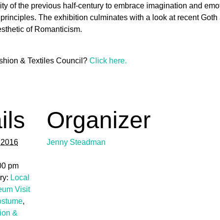
ty of the previous half-century to embrace imagination and emoti
g principles. The exhibition culminates with a look at recent Go
aesthetic of Romanticism.
shion & Textiles Council?
Click here.
ils
Organizer
 2016
Jenny Steadman
:00 pm
ry:
Local
eum Visit
ostume
,
ion &