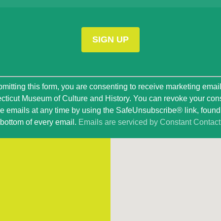
t
mitting this form, you are consenting to receive marketing emai
ticut Museum of Culture and History. You can revoke your con
ve emails at any time by using the SafeUnsubscribe® link, found 
bottom of every email.
Emails are serviced by Constant Contact