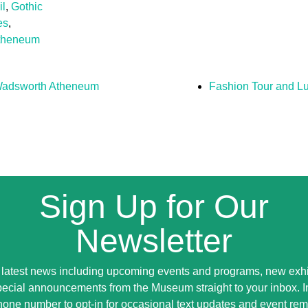
il
,
Gothic
es
,
theneum
 Wadsworth Atheneum
Fashion Tour and L
Sign Up for Our
Newsletter
 latest news including upcoming events and programs, new exhi
ecial announcements from the Museum straight to your inbox. 
hone number to opt-in for occasional text updates and event rem