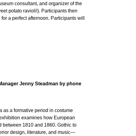
useum consultant, and organizer of the
et potato ravioli!). Participants then
or a perfect afternoon. Participants will
ams Manager Jenny Steadman by phone
era as a formative period in costume
the exhibition examines how European
ted between 1810 and 1860.
Gothic to
terior design, literature, and music—