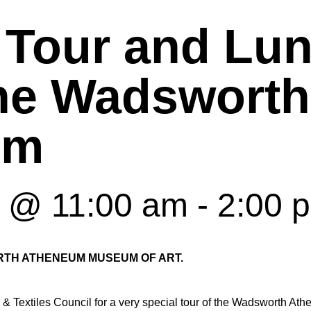
 Tour and Lun
the Wadsworth
um
6 @ 11:00 am
-
2:00 
TH ATHENEUM MUSEUM OF ART.
& Textiles Council for a very special tour of the Wadsworth At