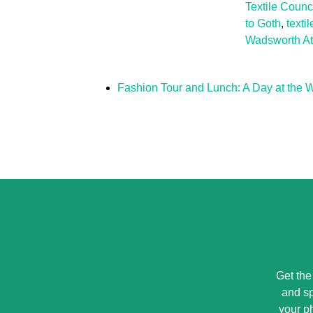
Textile Counc
to Goth
,
textil
Wadsworth A
Fashion Tour and Lunch: A Day at the
Get the
and sp
your p