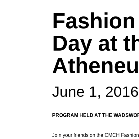
Fashion
Day at 
Athene
June 1, 201
Hit enter to search or ESC to close
PROGRAM HELD AT THE WADSWOR
Join your friends on the CMCH Fashion 