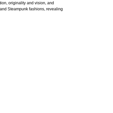
on, originality and vision, and
th and Steampunk fashions, revealing