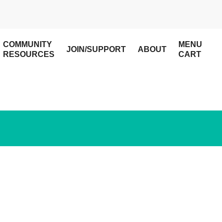
COMMUNITY
MENU
JOIN/SUPPORT
ABOUT
RESOURCES
CART