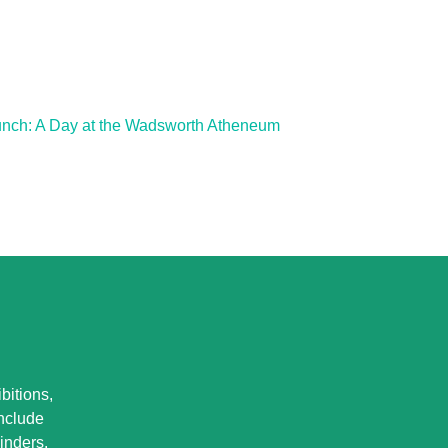
unch: A Day at the Wadsworth Atheneum
bitions,
Include
inders.