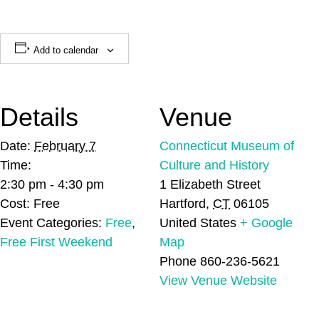
Add to calendar
Details
Venue
Date:
February 7
Connecticut Museum of
Time:
Culture and History
2:30 pm - 4:30 pm
1 Elizabeth Street
Cost:
Free
Hartford
,
CT
06105
Event Categories:
Free
,
United States
+ Google
Free First Weekend
Map
Phone
860-236-5621
View Venue Website