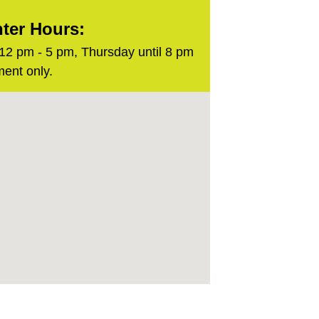
ter Hours:
2 pm - 5 pm, Thursday until 8 pm
ent only.