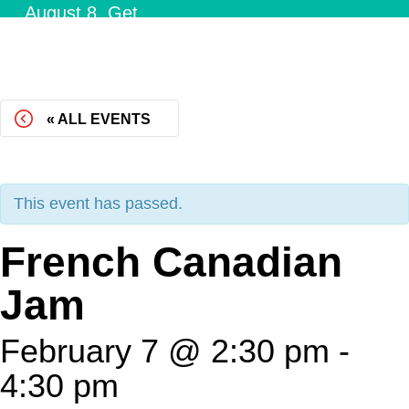
August 8.
Get
Tickets!
« ALL EVENTS
This event has passed.
French Canadian
Jam
February 7 @ 2:30 pm
-
4:30 pm