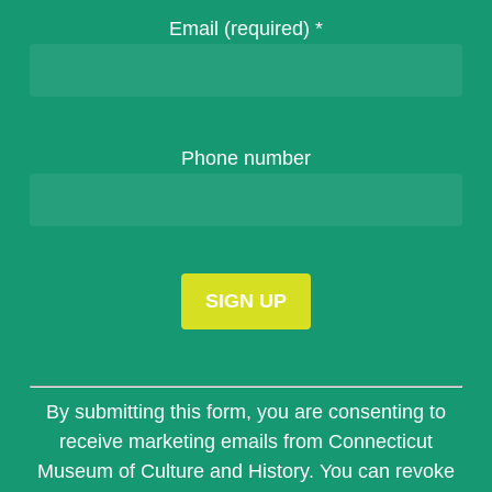
Email (required)
*
Phone number
Constant
Contact
By submitting this form, you are consenting to
Use.
receive marketing emails from Connecticut
Please
Museum of Culture and History. You can revoke
leave