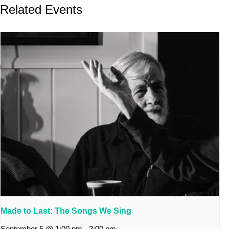
Related Events
Made to Last: The Songs We Sing
September 5 @ 1:00 pm
-
2:00 pm