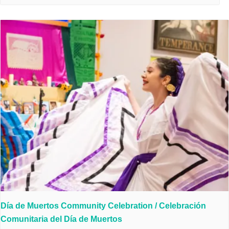
Día de Muertos Community Celebration / Celebración
Comunitaria del Día de Muertos