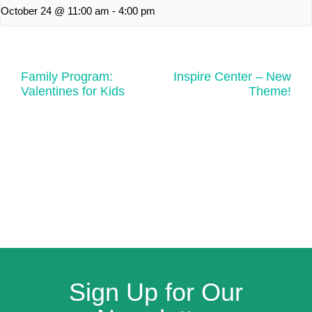
October 24 @ 11:00 am
-
4:00 pm
Family Program:
Inspire Center – New
Valentines for Kids
Theme!
Sign Up for Our