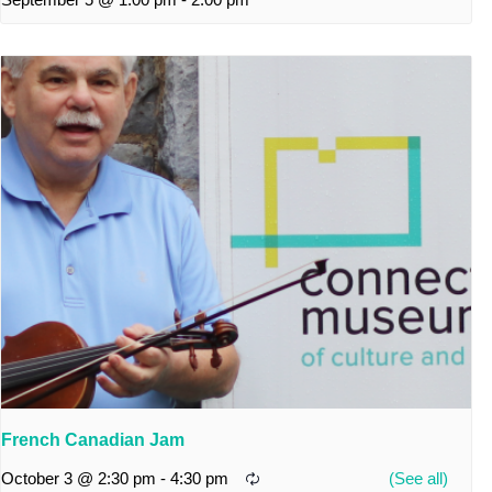
French Canadian Jam
October 3 @ 2:30 pm
-
4:30 pm