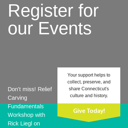
Register for
our Events
Your support helps to
collect, preserve, and
Don't miss! Relief
share Connecticut's
culture and history.
Carving
Fundamentals
Give Today!
Workshop with
Rick Liegl on