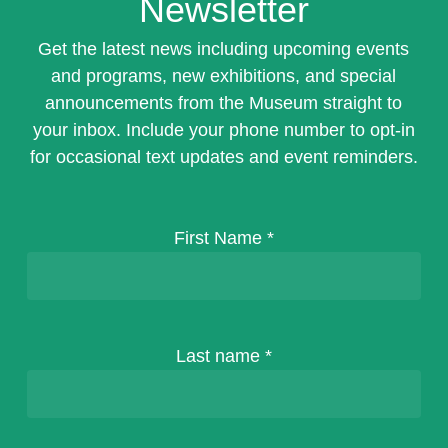
Newsletter
Get the latest news including upcoming events
and programs, new exhibitions, and special
announcements from the Museum straight to
your inbox. Include your phone number to opt-in
for occasional text updates and event reminders.
First Name
*
Last name
*