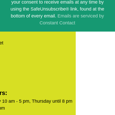
this
your consent to receive emails at any time by
field
using the SafeUnsubscribe® link, found at the
blank.
bottom of every email.
Emails are serviced by
Constant Contact
et
rs:
 10 am - 5 pm, Thursday until 8 pm
 pm