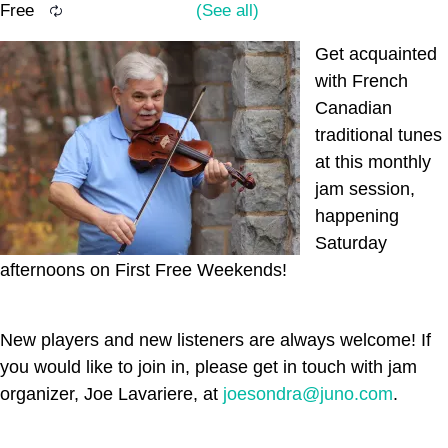
Free
Get acquainted
with French
Canadian
traditional tunes
at this monthly
jam session,
happening
Saturday
afternoons on First Free Weekends!
New players and new listeners are always welcome! If
you would like to join in, please get in touch with jam
organizer, Joe Lavariere, at
joesondra@juno.com
.