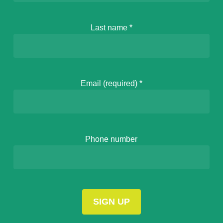
Last name
*
Email (required)
*
Phone number