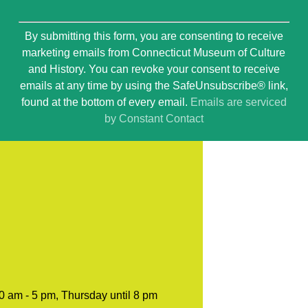
Constant
By submitting this form, you are consenting to receive
Contact
marketing emails from Connecticut Museum of Culture
Use.
and History. You can revoke your consent to receive
Please
emails at any time by using the SafeUnsubscribe® link,
leave
found at the bottom of every email.
Emails are serviced
this
by Constant Contact
field
blank.
0 am - 5 pm, Thursday until 8 pm