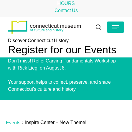
Skip
HOURS
to
Contact Us
main
Close
Menu
content
Menu
search
Discover Connecticut History
Register for our Events
Don't miss! Relief Carving Fundamentals Workshop
with Rick Liegl on August 8.
Get Tickets!
Your support helps to collect, preserve, and share
Connecticut's culture and history.
Give Today!
Events
Inspire Center – New Theme!
Events