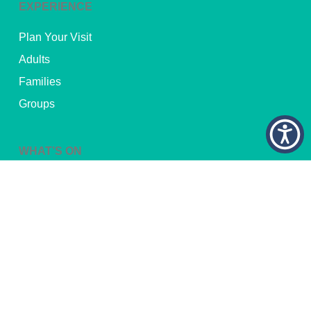
EXPERIENCE
Plan Your Visit
Adults
Families
Groups
WHAT’S ON
Current Exhibitions
Upcoming Exhibitions
Upcoming Events
Traveling Exhibitions
FOR EDUCATORS