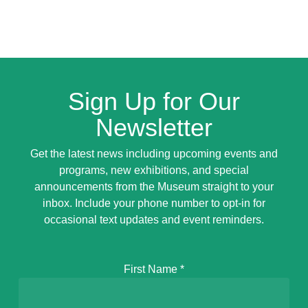
Sign Up for Our
Newsletter
Get the latest news including upcoming events and
programs, new exhibitions, and special
announcements from the Museum straight to your
inbox. Include your phone number to opt-in for
occasional text updates and event reminders.
First Name
*