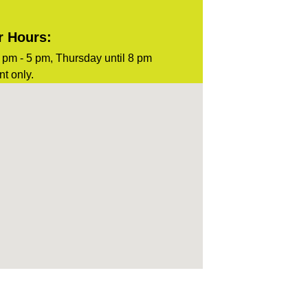
r Hours:
pm - 5 pm, Thursday until 8 pm
t only.