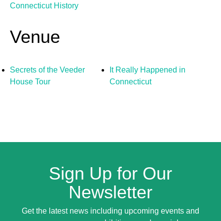
Connecticut History
Venue
Secrets of the Veeder
It Really Happened in
House Tour
Connecticut
Sign Up for Our
Newsletter
Get the latest news including upcoming events and