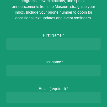
programs, new exhibitions, and special
announcements from the Museum straight to your
inbox. Include your phone number to opt-in for
occasional text updates and event reminders.
First Name
*
Last name
*
Email (required)
*