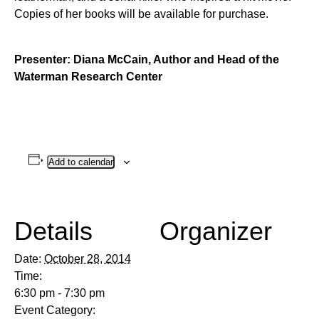
Copies of her books will be available for purchase.
Presenter: Diana McCain, Author and Head of the
Waterman Research Center
Add to calendar
Details
Organizer
Date:
October 28, 2014
Time:
6:30 pm - 7:30 pm
Event Category: