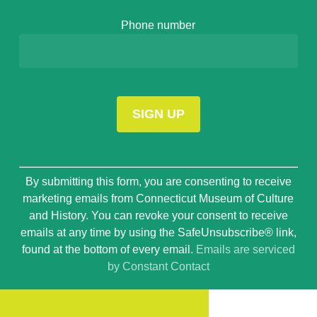
Phone number
Constant
By submitting this form, you are consenting to receive
Contact
marketing emails from Connecticut Museum of Culture
Use.
and History. You can revoke your consent to receive
Please
emails at any time by using the SafeUnsubscribe® link,
leave
found at the bottom of every email.
Emails are serviced
this
by Constant Contact
field
blank.