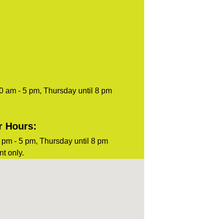
0 am - 5 pm, Thursday until 8 pm
r Hours:
pm - 5 pm, Thursday until 8 pm
t only.