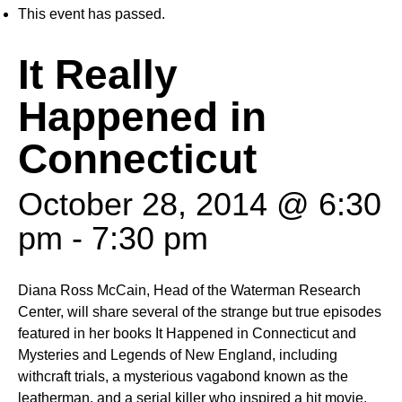
This event has passed.
It Really
Happened in
Connecticut
October 28, 2014 @ 6:30
pm
-
7:30 pm
Diana Ross McCain, Head of the Waterman Research
Center, will share several of the strange but true episodes
featured in her books It Happened in Connecticut and
Mysteries and Legends of New England, including
withcraft trials, a mysterious vagabond known as the
leatherman, and a serial killer who inspired a hit movie.