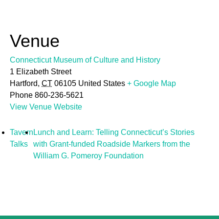
Venue
Connecticut Museum of Culture and History
1 Elizabeth Street
Hartford
,
CT
06105
United States
+ Google Map
Phone
860-236-5621
View Venue Website
Tavern
Lunch and Learn: Telling Connecticut’s Stories
Talks
with Grant-funded Roadside Markers from the
William G. Pomeroy Foundation