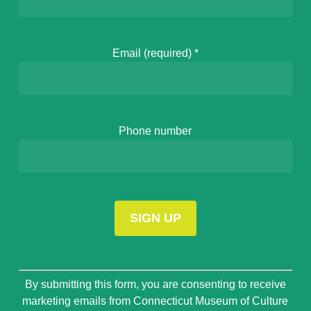
Email (required)
*
Phone number
Constant
By submitting this form, you are consenting to receive
Contact
marketing emails from Connecticut Museum of Culture
Use.