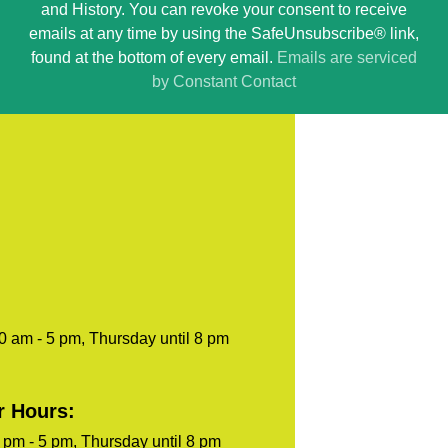
and History. You can revoke your consent to receive
Please
emails at any time by using the SafeUnsubscribe® link,
leave
found at the bottom of every email.
Emails are serviced
this
by Constant Contact
field
blank.
0 am - 5 pm, Thursday until 8 pm
r Hours:
pm - 5 pm, Thursday until 8 pm