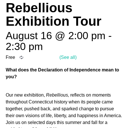
Rebellious
Exhibition Tour
August 16 @ 2:00 pm
-
2:30 pm
Free
What does the Declaration of Independence mean to
you?
Our new exhibition,
Rebellious,
reflects on moments
throughout Connecticut history when its people came
together, pushed back, and sparked change to pursue
their own visions of life, liberty, and happiness in America.
Join us on selected days this summer and fall for a