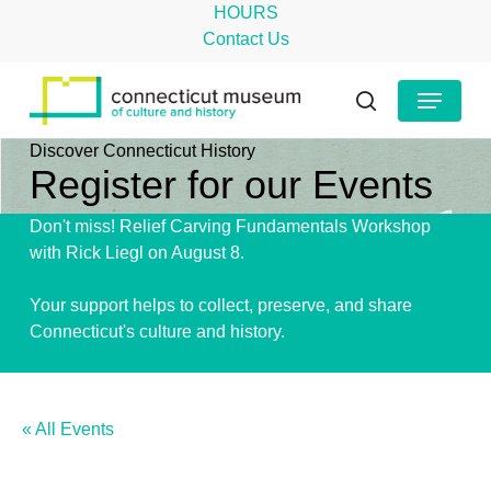
Skip
HOURS
to
Contact Us
main
Close
Menu
content
Menu
search
Discover Connecticut History
Register for our Events
Don't miss! Relief Carving Fundamentals Workshop
with Rick Liegl on August 8.
Get Tickets!
Your support helps to collect, preserve, and share
Connecticut's culture and history.
Give Today!
« All Events