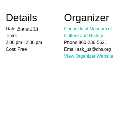
Details
Organizer
Date:
August 16
Connecticut Museum of
Time:
Culture and History
2:00 pm - 2:30 pm
Phone
860-236-5621
Cost:
Free
Email
ask_us@chs.org
View Organizer Website