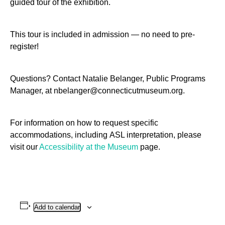
guided tour of the exhibition.
This tour is included in admission — no need to pre-
register!
Questions? Contact Natalie Belanger, Public Programs
Manager, at nbelanger@connecticutmuseum.org.
For information on how to request specific
accommodations, including
ASL
interpretation, please
visit our
Accessibility at the Museum
page.
Add to calendar