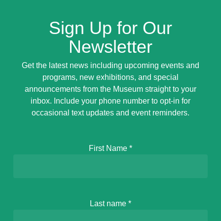
Sign Up for Our
Newsletter
Get the latest news including upcoming events and
programs, new exhibitions, and special
announcements from the Museum straight to your
inbox. Include your phone number to opt-in for
occasional text updates and event reminders.
First Name
*
Last name
*