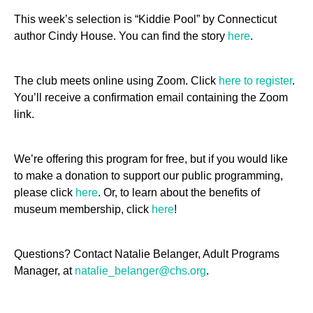
This week’s selection is “Kiddie Pool” by Connecticut
author Cindy House. You can find the story
here
.
The club meets online using Zoom. Click
here to register
.
You’ll receive a confirmation email containing the Zoom
link.
We’re offering this program for free, but if you would like
to make a donation to support our public programming,
please click
here
. Or, to learn about the benefits of
museum membership, click
here
!
Questions? Contact Natalie Belanger, Adult Programs
Manager, at
natalie_belanger@chs.org
.