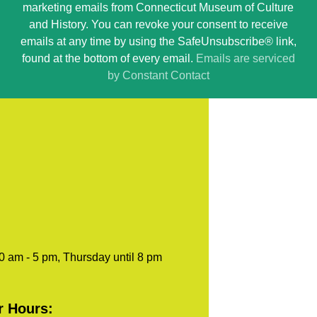
marketing emails from Connecticut Museum of Culture
Use.
and History. You can revoke your consent to receive
Please
emails at any time by using the SafeUnsubscribe® link,
leave
found at the bottom of every email.
Emails are serviced
this
by Constant Contact
field
blank.
0 am - 5 pm, Thursday until 8 pm
r Hours: