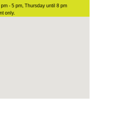
pm - 5 pm, Thursday until 8 pm
t only.