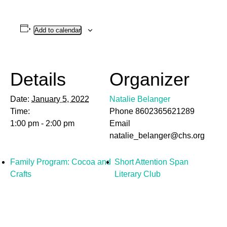
Add to calendar
Details
Organizer
Date:
January 5, 2022
Natalie Belanger
Time:
Phone
8602365621289
1:00 pm - 2:00 pm
Email
natalie_belanger@chs.org
Family Program: Cocoa and
Short Attention Span
Crafts
Literary Club