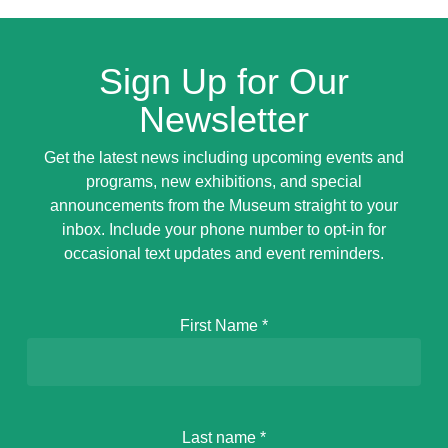
Sign Up for Our
Newsletter
Get the latest news including upcoming events and
programs, new exhibitions, and special
announcements from the Museum straight to your
inbox. Include your phone number to opt-in for
occasional text updates and event reminders.
First Name
*
Last name
*