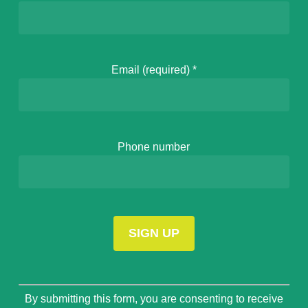
Email (required)
*
Phone number
Constant
By submitting this form, you are consenting to receive
Contact