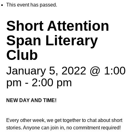
This event has passed.
Short Attention
Span Literary
Club
January 5, 2022 @ 1:00
pm
-
2:00 pm
NEW DAY AND TIME!
Every other week, we get together to chat about short
stories. Anyone can join in, no commitment required!