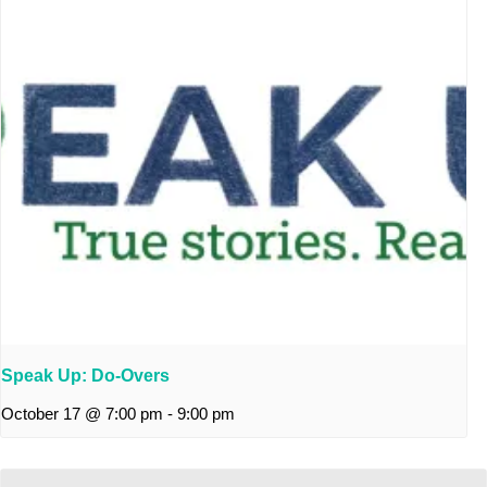
Speak Up: Do-Overs
October 17 @ 7:00 pm
-
9:00 pm