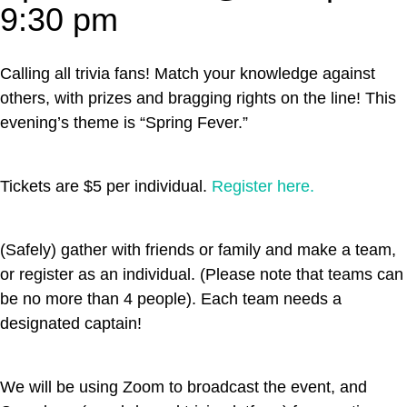
9:30 pm
Calling all trivia fans! Match your knowledge against
others, with prizes and bragging rights on the line! This
evening’s theme is “Spring Fever.”
Tickets are $5 per individual.
Register here.
(Safely) gather with friends or family and make a team,
or register as an individual. (Please note that teams can
be no more than 4 people). Each team needs a
designated captain!
We will be using Zoom to broadcast the event, and