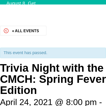
August 8.
Get
Tickets!
« ALL EVENTS
This event has passed.
Trivia Night with the
CMCH: Spring Fever
Edition
April 24, 2021 @ 8:00 pm
-