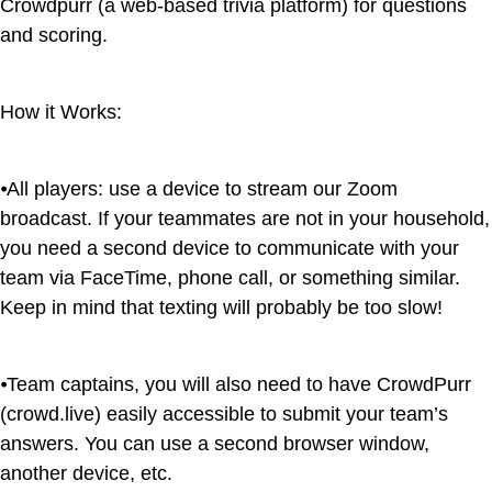
Crowdpurr (a web-based trivia platform) for questions
and scoring.
How it Works:
⦁All players: use a device to stream our Zoom
broadcast. If your teammates are not in your household,
you need a second device to communicate with your
team via FaceTime, phone call, or something similar.
Keep in mind that texting will probably be too slow!
⦁Team captains, you will also need to have CrowdPurr
(crowd.live) easily accessible to submit your team’s
answers. You can use a second browser window,
another device, etc.