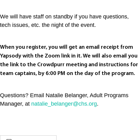
We will have staff on standby if you have questions,
tech issues, etc. the night of the event.
When you register, you will get an email receipt from
Yapsody with the Zoom link in it. We will also email you
the link to the Crowdpurr meeting and instructions for
team captains, by 6:00 PM on the day of the program.
Questions? Email Natalie Belanger, Adult Programs
Manager, at
natalie_belanger@chs.org
.