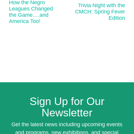
How the Negro
Trivia Night with the
Leagues Changed
CMCH: Spring Fever
the Game….and
Edition
America Too!
Sign Up for Our
Newsletter
Get the latest news including upcoming events
and programs, new exhibitions, and special