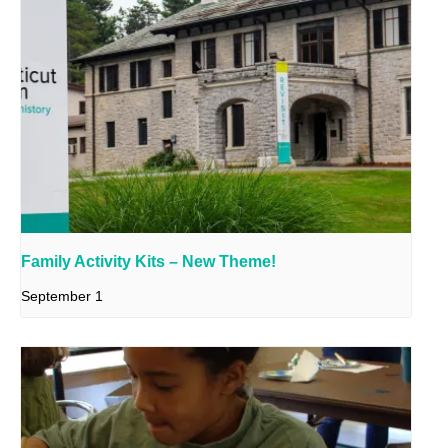
Family Activity Kits – New Theme!
September 1