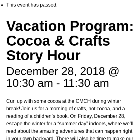
This event has passed.
Vacation Program:
Cocoa & Crafts
Story Hour
December 28, 2018 @
10:30 am
-
11:30 am
Curl up with some cocoa at the CMCH during winter
break! Join us for a morning of crafts, hot cocoa, and a
reading of a children’s book. On Friday, December 28,
escape the winter for a “summer day” indoors, where we’ll
read about the amazing adventures that can happen right
in your own backyard. There will also be time to make our