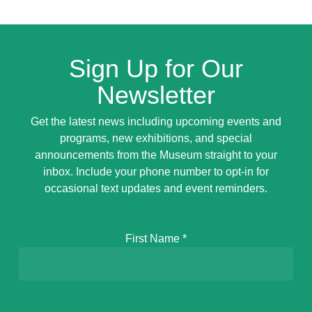
Sign Up for Our
Newsletter
Get the latest news including upcoming events and
programs, new exhibitions, and special
announcements from the Museum straight to your
inbox. Include your phone number to opt-in for
occasional text updates and event reminders.
First Name
*