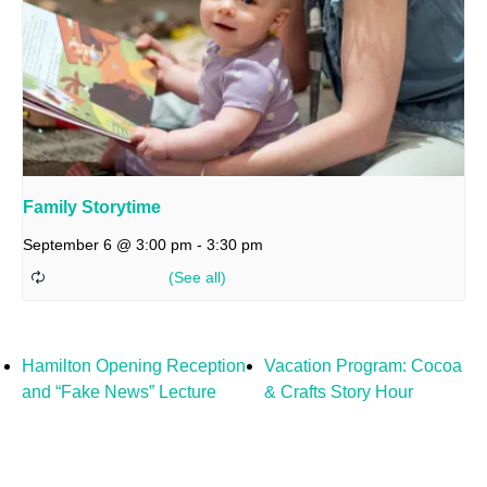
Family Storytime
September 6 @ 3:00 pm
-
3:30 pm
Hamilton Opening Reception
Vacation Program: Cocoa
and “Fake News” Lecture
& Crafts Story Hour