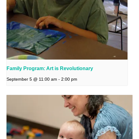
Family Program: Art is Revolutionary
September 5 @ 11:00 am
-
2:00 pm