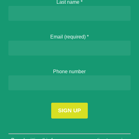
Last name
*
Email (required)
*
Phone number
Constant