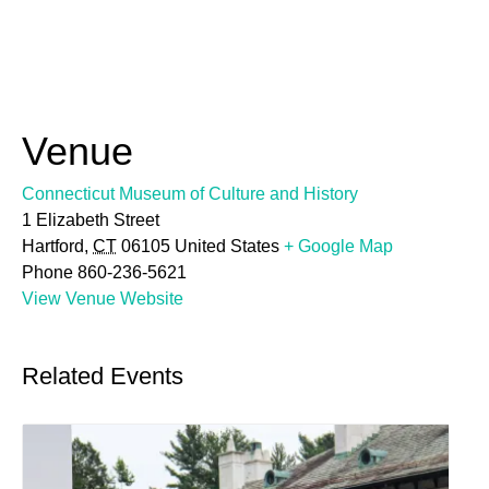
Venue
Connecticut Museum of Culture and History
1 Elizabeth Street
Hartford
,
CT
06105
United States
+ Google Map
Phone
860-236-5621
View Venue Website
Related Events