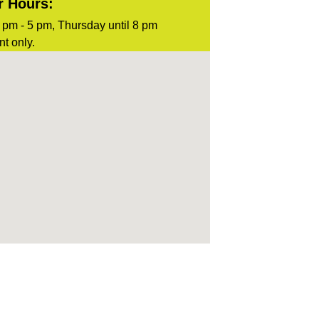
r Hours:
pm - 5 pm, Thursday until 8 pm
t only.