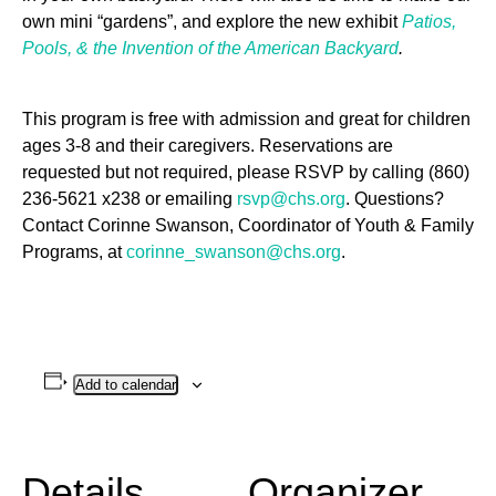
own mini “gardens”, and explore the new exhibit
Patios,
Pools, & the Invention of the American Backyard
.
This program is free with admission and great for children
ages 3-8 and their caregivers. Reservations are
requested but not required, please RSVP by calling (860)
236-5621 x238 or emailing
rsvp@chs.org
. Questions?
Contact Corinne Swanson, Coordinator of Youth & Family
Programs, at
corinne_swanson@chs.org
.
Add to calendar
Details
Organizer