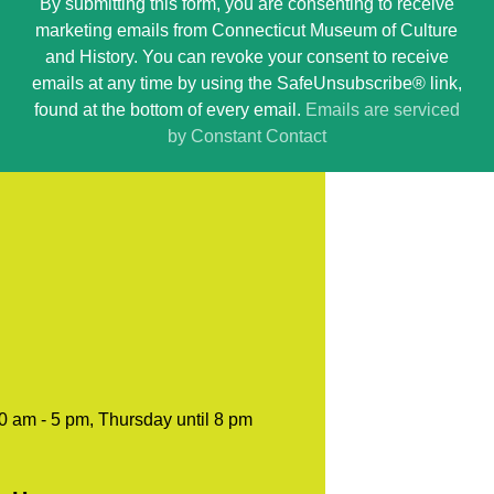
By submitting this form, you are consenting to receive
Contact
marketing emails from Connecticut Museum of Culture
Use.
and History. You can revoke your consent to receive
Please
emails at any time by using the SafeUnsubscribe® link,
leave
found at the bottom of every email.
Emails are serviced
this
by Constant Contact
field
blank.
0 am - 5 pm, Thursday until 8 pm