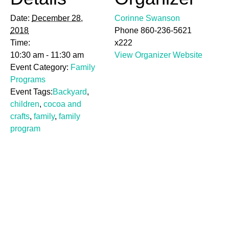
Date:
December 28,
Corinne Swanson
2018
Phone
860-236-5621
Time:
x222
10:30 am - 11:30 am
View Organizer Website
Event Category:
Family
Programs
Event Tags:
Backyard
,
children
,
cocoa and
crafts
,
family
,
family
program