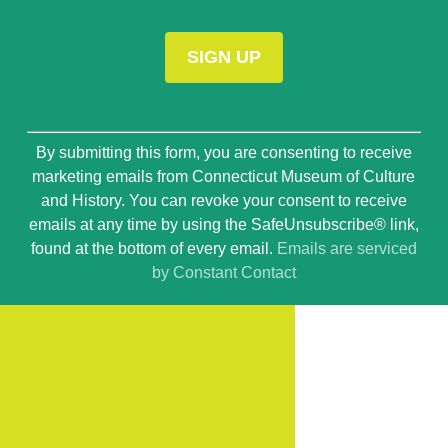
Constant
By submitting this form, you are consenting to receive
Contact
marketing emails from Connecticut Museum of Culture
Use.
and History. You can revoke your consent to receive
Please
emails at any time by using the SafeUnsubscribe® link,
leave
found at the bottom of every email.
Emails are serviced
this
by Constant Contact
field
blank.