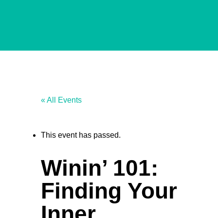
« All Events
This event has passed.
Winin’ 101:
Finding Your
Inner