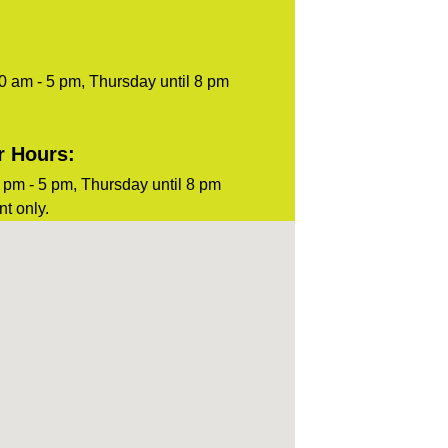
0 am - 5 pm, Thursday until 8 pm
r Hours:
pm - 5 pm, Thursday until 8 pm
t only.