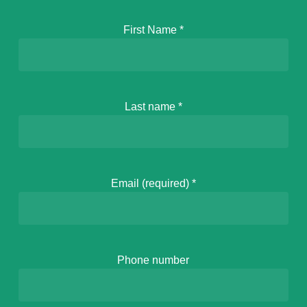
First Name
*
Last name
*
Email (required)
*
Phone number