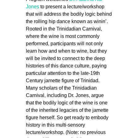
Jones
to present a lecture/workshop
that will address the bodily logic behind
the rolling hip dance known as winin’.
Rooted in the Trinidadian Carnival,
where the
wine
is most commonly
performed, participants will not only
learn how and when to wine, but they
will be invited to connect to the deep
histories of this dance culture, paying
particular attention to the late-19th
Century jamette figure of Trinidad.
Many scholars of the Trinidadian
Carnival, including Dr. Jones, argue
that the bodily logic of the
wine
is one
of the inherited legacies of the jamette
figure herself. So get ready to embody
history in this multi-sensory
lecture/workshop. (Note: no previous