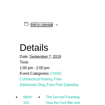
Add to calendar
Details
Date:
September 7, 2019
Time:
1:00 pm - 2:00 pm
Event Categories:
CHAP
,
Connecticut History
,
Free
Admission Day
,
Free First Saturday
Winin’
The Second Founding:
101:
How the Civil War and