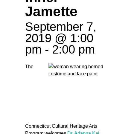
Jamette
September 7,
2019 @ 1:00
pm
-
2:00 pm
The
Connecticut Cultural Heritage Arts
Program welcomes
Dr. Adanna Kai