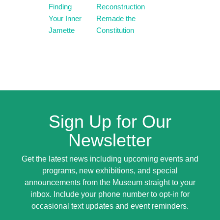
Finding
Reconstruction
Your Inner
Remade the
Jamette
Constitution
Sign Up for Our
Newsletter
Get the latest news including upcoming events and
programs, new exhibitions, and special
announcements from the Museum straight to your
inbox. Include your phone number to opt-in for
occasional text updates and event reminders.