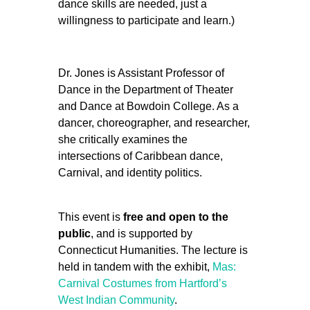
dance skills are needed, just a
willingness to participate and learn.)
Dr. Jones is Assistant Professor of
Dance in the Department of Theater
and Dance at Bowdoin College. As a
dancer, choreographer, and researcher,
she critically examines the
intersections of Caribbean dance,
Carnival, and identity politics.
This event is
free and open to the
public
, and is supported by
Connecticut Humanities. The lecture is
held in tandem with the exhibit,
Mas:
Carnival Costumes from Hartford’s
West Indian Community
.