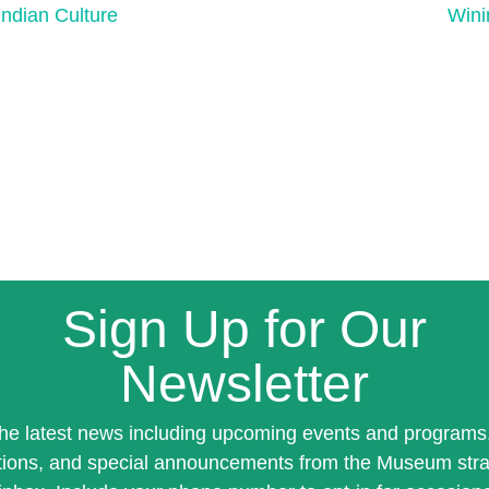
ndian Culture
Wini
Sign Up for Our
Newsletter
the latest news including upcoming events and programs
tions, and special announcements from the Museum stra