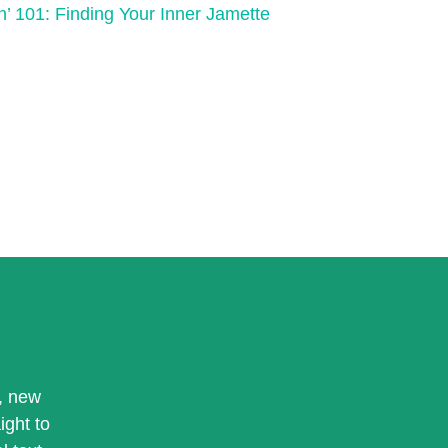
n’ 101: Finding Your Inner Jamette
, new
ight to