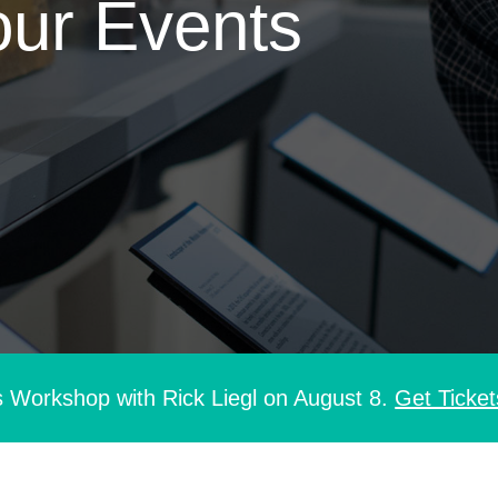
our Events
s Workshop with Rick Liegl on August 8.
Get Ticket