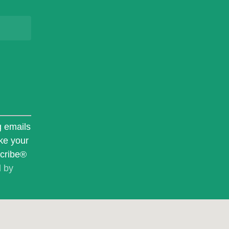
g emails
ke your
scribe®
d by