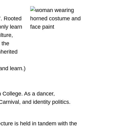
’. Rooted
nly learn
lture,
 the
nherited
and learn.)
 College. As a dancer,
rnival, and identity politics.
cture is held in tandem with the