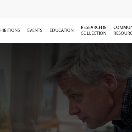
RESEARCH &
COMMUN
HIBITIONS
EVENTS
EDUCATION
COLLECTION
RESOUR