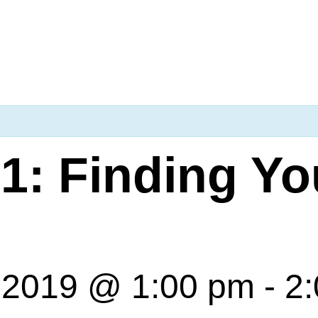
1: Finding Yo
 2019 @ 1:00 pm
-
2