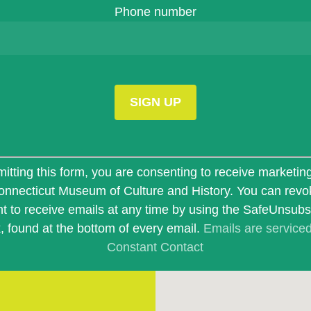
Phone number
t
itting this form, you are consenting to receive marketin
onnecticut Museum of Culture and History. You can revo
t to receive emails at any time by using the SafeUnsub
k, found at the bottom of every email.
Emails are service
Constant Contact