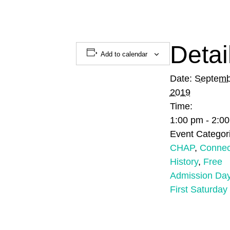
Detai
Add to calendar
Date:
Septemb
2019
Time:
1:00 pm - 2:0
Event Categor
CHAP
,
Connec
History
,
Free
Admission Da
First Saturday