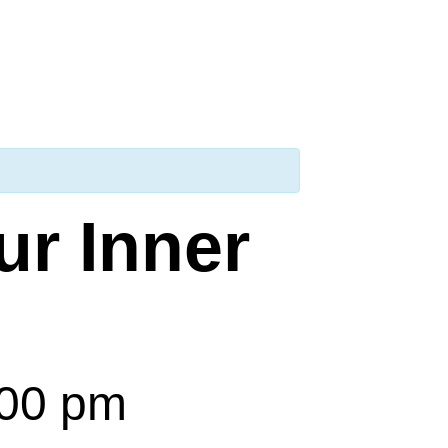
ur Inner
:00 pm