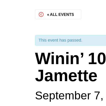
« ALL EVENTS
This event has passed.
Winin’ 10
Jamette
September 7,