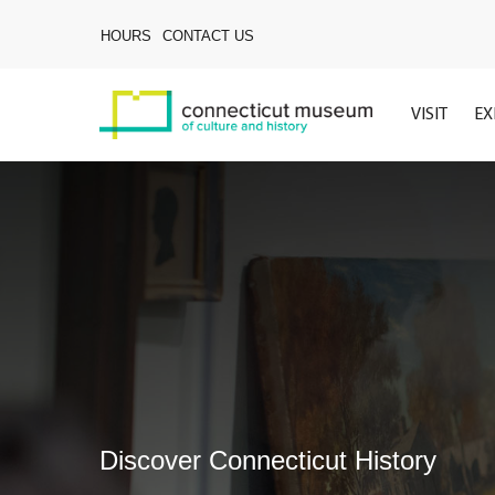
Skip
to
HOURS
CONTACT US
main
content
VISIT
EX
Discover Connecticut History