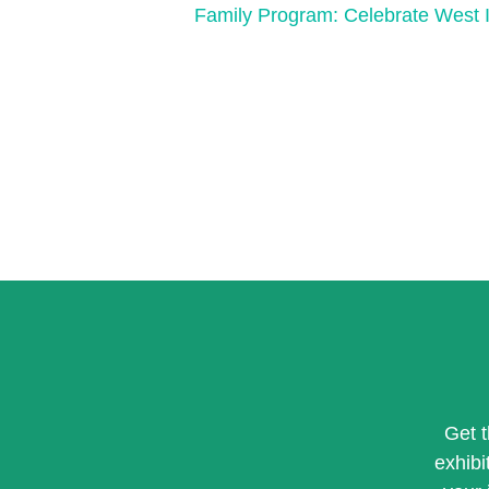
Family Program: Celebrate West I
Get 
exhibi