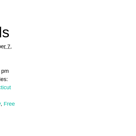
ls
er 7,
0 pm
ies:
ticut
y
,
Free