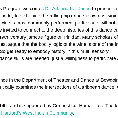
rts Program welcomes
Dr. Adanna Kai Jones
to present a
 bodily logic behind the rolling hip dance known as winin
e
wine
is most commonly performed, participants will not o
 invited to connect to the deep histories of this dance cu
e-19th Century jamette figure of Trinidad. Many scholars of
es, argue that the bodily logic of the
wine
is one of the i
. So get ready to embody history in this multi-sensory
ance skills are needed, just a willingness to participate 
Dance in the Department of Theater and Dance at Bowdoin
tically examines the intersections of Caribbean dance, Ca
, and is supported by Connecticut Humanities. The le
blic
 Hartford’s West Indian Community
.