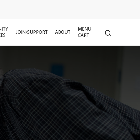
ITY
MENU
search
JOIN/SUPPORT
ABOUT
CES
CART