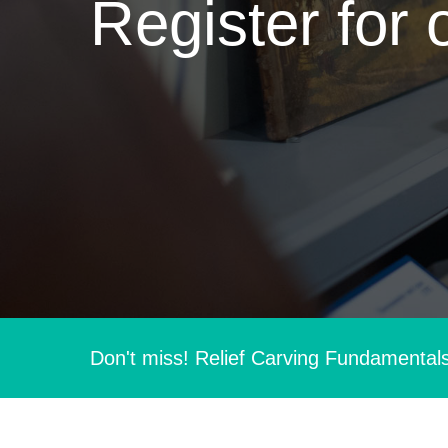
Register for 
Don't miss! Relief Carving Fundamental
Hit enter to search or ESC to close