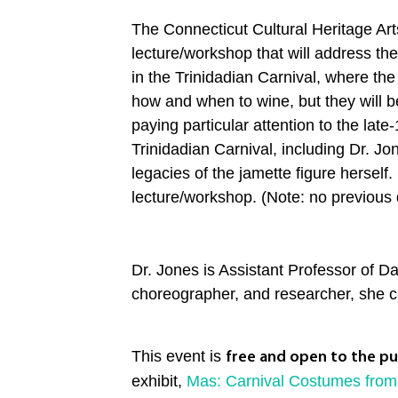
The Connecticut Cultural Heritage A
lecture/workshop that will address the
in the Trinidadian Carnival, where th
how and when to wine, but they will be
paying particular attention to the lat
Trinidadian Carnival, including Dr. Jon
legacies of the jamette figure herself
lecture/workshop. (Note: no previous d
Dr. Jones is Assistant Professor of 
choreographer, and researcher, she cri
This event is
free and open to the pu
exhibit,
Mas: Carnival Costumes from