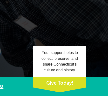
Your support helps to
collect, preserve, and
share Connecticut's
culture and history.
Give Today!
s!