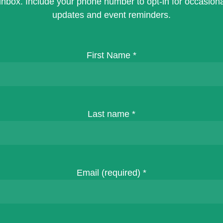
inbox. Include your phone number to opt-in for occasiona
updates and event reminders.
First Name
*
Last name
*
Email (required)
*