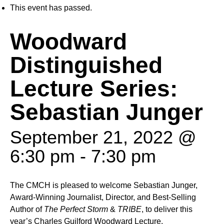
This event has passed.
Woodward
Distinguished
Lecture Series:
Sebastian Junger
September 21, 2022 @
6:30 pm
-
7:30 pm
The CMCH is pleased to welcome Sebastian Junger,
Award-Winning Journalist, Director, and Best-Selling
Author of
The Perfect Storm
&
TRIBE
, to deliver this
year’s Charles Guilford Woodward Lecture.