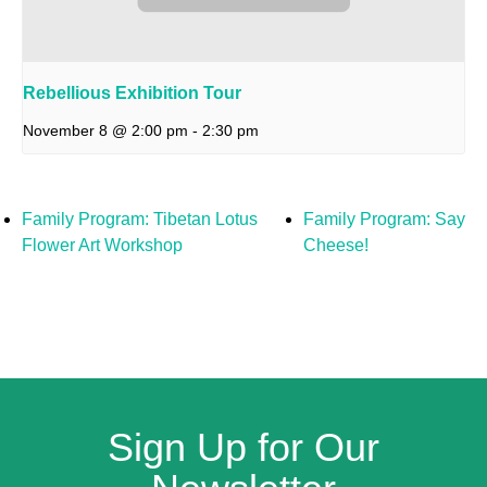
Rebellious Exhibition Tour
November 8 @ 2:00 pm
-
2:30 pm
Family Program: Tibetan Lotus
Family Program: Say
Flower Art Workshop
Cheese!
Sign Up for Our