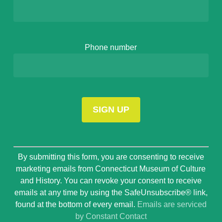
Phone number
Constant
By submitting this form, you are consenting to receive
Contact
marketing emails from Connecticut Museum of Culture
Use.
and History. You can revoke your consent to receive
Please
emails at any time by using the SafeUnsubscribe® link,
leave
found at the bottom of every email.
Emails are serviced
this
by Constant Contact
field