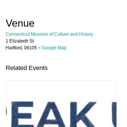
Venue
Connecticut Museum of Culture and History
1 Elizabeth St
Hartford
,
06105
+ Google Map
Related Events