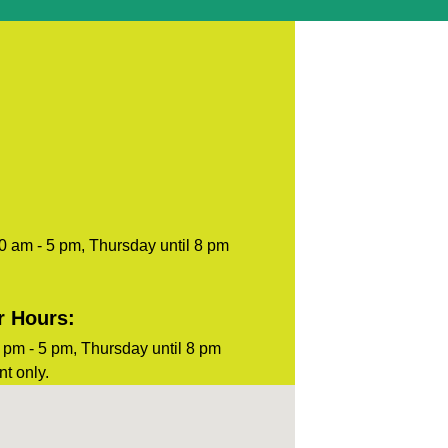
blank.
0 am - 5 pm, Thursday until 8 pm
r Hours:
pm - 5 pm, Thursday until 8 pm
t only.