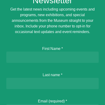
Newsletter
Get the latest news including upcoming events and
programs, new exhibitions, and special
announcements from the Museum straight to your
inbox. Include your phone number to opt-in for
occasional text updates and event reminders.
First Name
*
Last name
*
Email (required)
*