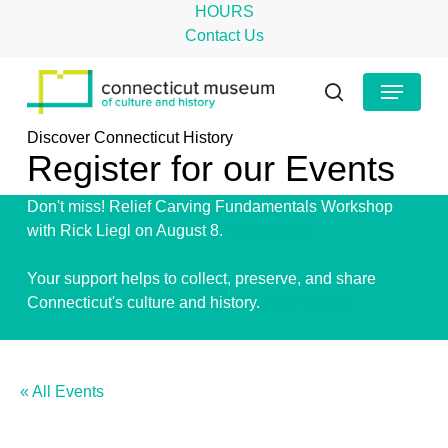
Skip
HOURS
to
Contact Us
main
Close
Menu
content
Menu
search
Discover Connecticut History
Register for our Events
Don't miss! Relief Carving Fundamentals Workshop
with Rick Liegl on August 8.
Get Tickets!
Your support helps to collect, preserve, and share
Connecticut's culture and history.
Give Today!
« All Events