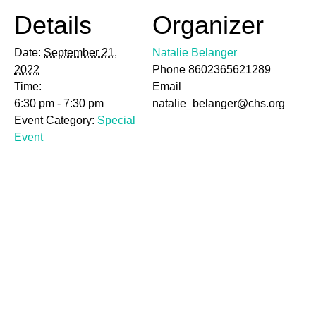
Details
Organizer
Date:
September 21,
Natalie Belanger
2022
Phone
8602365621289
Time:
Email
6:30 pm - 7:30 pm
natalie_belanger@chs.org
Event Category:
Special
Event