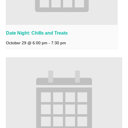
Date Night: Chills and Treats
October 29 @ 6:00 pm
-
7:30 pm