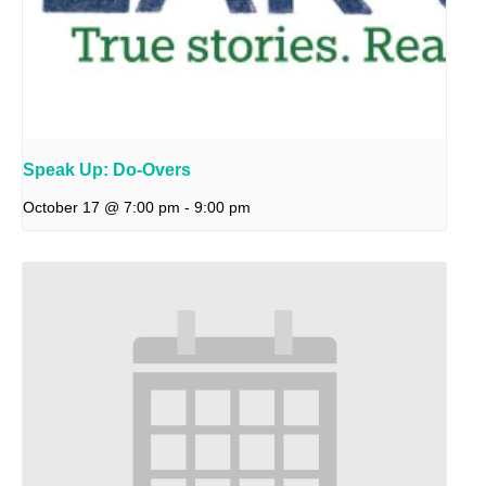
Speak Up: Do-Overs
October 17 @ 7:00 pm
-
9:00 pm