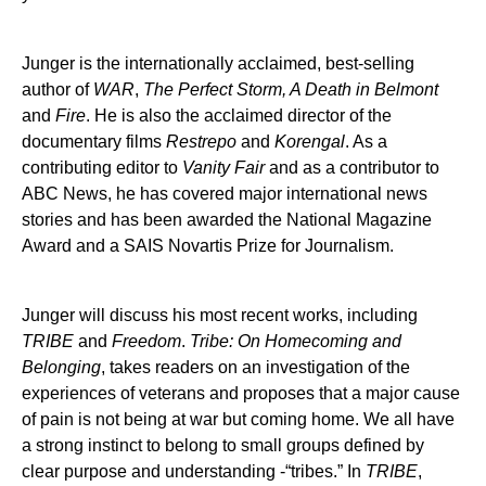
Junger is the internationally acclaimed, best-selling
author of
WAR
,
The Perfect Storm, A Death in Belmont
and
Fire
. He is also the acclaimed director of the
documentary films
Restrepo
and
Korengal
. As a
contributing editor to
Vanity Fair
and as a contributor to
ABC News, he has covered major international news
stories and has been awarded the National Magazine
Award and a SAIS Novartis Prize for Journalism.
Junger will discuss his most recent works, including
TRIBE
and
Freedom
.
Tribe: On Homecoming and
Belonging
, takes readers on an investigation of the
experiences of veterans and proposes that a major cause
of pain is not being at war but coming home. We all have
a strong instinct to belong to small groups defined by
clear purpose and understanding -“tribes.” In
TRIBE
,