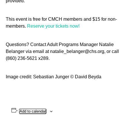
provided.
This event is free for CMCH members and $15 for non-
members.
Reserve your tickets now!
Questions? Contact Adult Programs Manager Natalie
Belanger via email at natalie_belanger@chs.org, or call
(860) 236-5621 x289.
Image credit: Sebastian Junger © David Beyda
Add to calendar