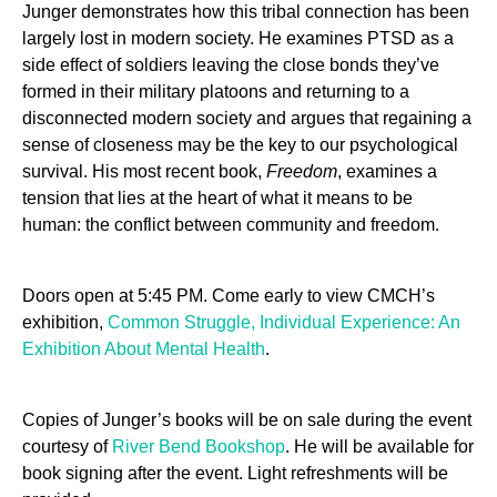
Junger demonstrates how this tribal connection has been
largely lost in modern society. He examines PTSD as a
side effect of soldiers leaving the close bonds they’ve
formed in their military platoons and returning to a
disconnected modern society and argues that regaining a
sense of closeness may be the key to our psychological
survival. His most recent book,
Freedom
, examines a
tension that lies at the heart of what it means to be
human: the conflict between community and freedom.
Doors open at 5:45 PM. Come early to view CMCH’s
exhibition,
Common Struggle, Individual Experience: An
Exhibition About Mental Health
.
Copies of Junger’s books will be on sale during the event
courtesy of
River Bend Bookshop
. He will be available for
book signing after the event. Light refreshments will be