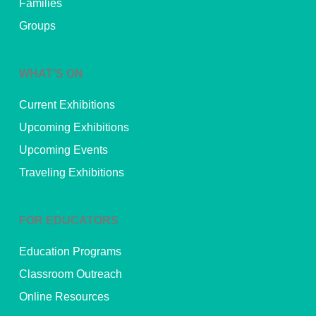
Families
Groups
WHAT’S ON
Current Exhibitions
Upcoming Exhibitions
Upcoming Events
Traveling Exhibitions
FOR EDUCATORS
Education Programs
Classroom Outreach
Online Resources