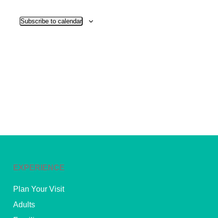
View
Subscribe to calendar
Navig
EXPERIENCE
Plan Your Visit
Adults