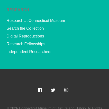
RESEARCH
Research at Connecticut Museum
Search the Collection
Digital Reproductions
Research Fellowships
Independent Researchers
© 2026 Connecticut Museum of Culture and History. All Rights