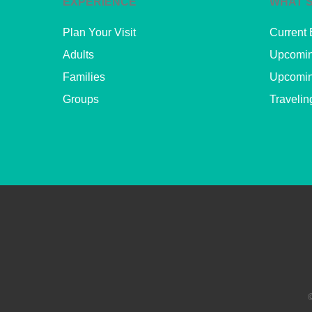
EXPERIENCE
WHAT’S
Plan Your Visit
Current 
Adults
Upcomin
Families
Upcomin
Groups
Travelin