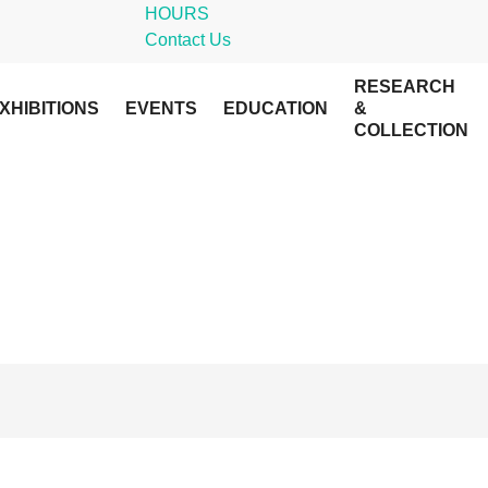
HOURS
Contact Us
RESEARCH
XHIBITIONS
EVENTS
EDUCATION
&
COLLECTION