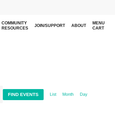
COMMUNITY
MENU
JOIN/SUPPORT
ABOUT
RESOURCES
CART
Event
FIND EVENTS
List
Month
Day
Views
Navigation