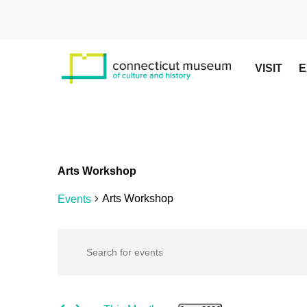
Skip
to
main
content
VISIT
E
Arts Workshop
Arts Workshop
Events
Events
Events
Enter
Keyword.
Search
Search
for