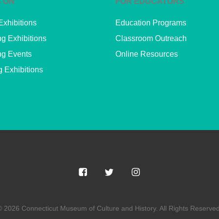
 ON
FOR EDUCATORS
Exhibitions
Education Programs
g Exhibitions
Classroom Outreach
g Events
Online Resources
g Exhibitions
© 2026 Connecticut Museum of Culture and History. All Rights Reserved