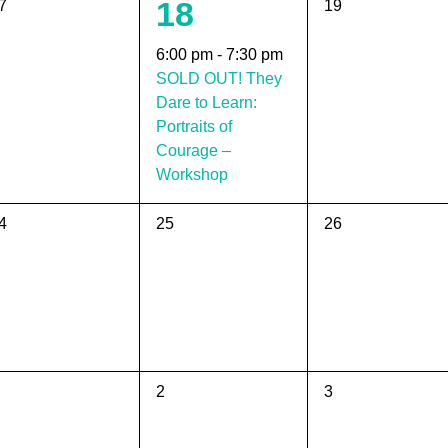
1
18
0
7
19
vents,
events,
event,
6:00 pm
-
7:30 pm
SOLD OUT! They
Dare to Learn:
Portraits of
Courage –
Workshop
0
0
4
25
26
vents,
events,
events,
0
0
2
3
vents,
events,
events,