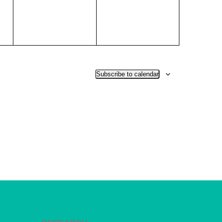
Subscribe to calendar