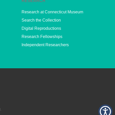
RESEARCH
Research at Connecticut Museum
Search the Collection
Digital Reproductions
Research Fellowships
Independent Researchers
.