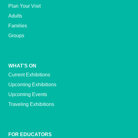
Plan Your Visit
Adults
Families
Groups
WHAT’S ON
Current Exhibitions
Upcoming Exhibitions
Upcoming Events
Traveling Exhibitions
FOR EDUCATORS