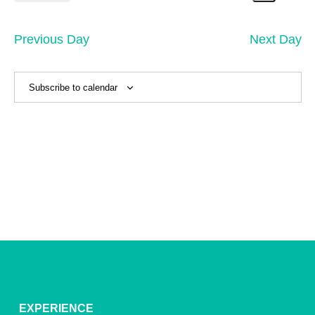
1,
Search
Vi
Select
Sear
date.
2026
Na
and
Previous Day
Next Day
View
Navig
Subscribe to calendar
EXPERIENCE