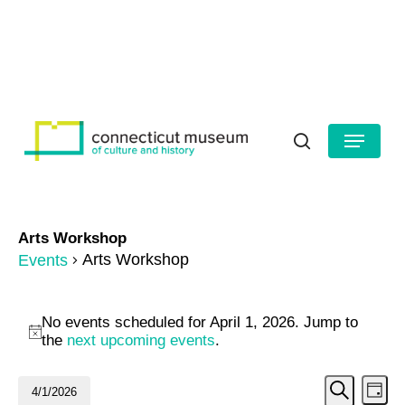
Skip
to
HOURS
CONTACT US
main
Close
content
Menu
Menu
search
Arts Workshop
Arts Workshop
Events
Events
No events scheduled for April 1, 2026. Jump to
for
Notice
the
next upcoming events
.
April
Even
Ev
4/1/2026
Day