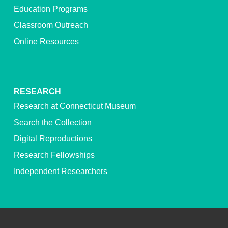
Education Programs
Classroom Outreach
Online Resources
RESEARCH
Research at Connecticut Museum
Search the Collection
Digital Reproductions
Research Fellowships
Independent Researchers