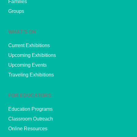
Families
Groups
WHAT’S ON
Current Exhibitions
Upcoming Exhibitions
Upcoming Events
Traveling Exhibitions
FOR EDUCATORS
Education Programs
Classroom Outreach
Online Resources