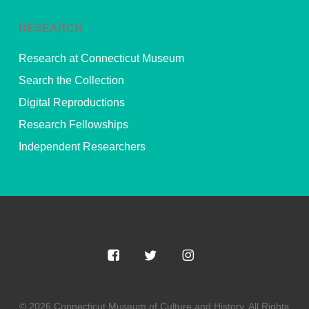
RESEARCH
Research at Connecticut Museum
Search the Collection
Digital Reproductions
Research Fellowships
Independent Researchers
© 2026 Connecticut Museum of Culture and History. All Rights