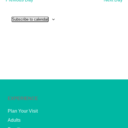
and
View
Subscribe to calendar
Navig
EXPERIENCE
Plan Your Visit
Adults