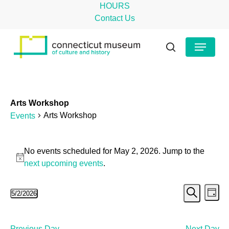
Skip
HOURS
to
Contact Us
main
Close
Menu
content
Menu
search
Arts Workshop
Arts Workshop
Events
Events
No events scheduled for May 2, 2026. Jump to the
for
Notice
next upcoming events
.
May
Even
Ev
5/2/2026
2,
Day
Search
Select
Vi
Sear
2026
date.
Na
Previous Day
Next Day