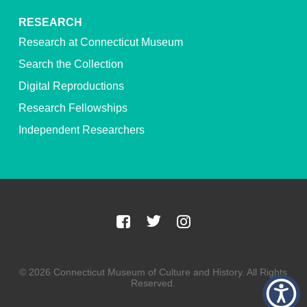
RESEARCH
Research at Connecticut Museum
Search the Collection
Digital Reproductions
Research Fellowships
Independent Researchers
© 2026 Connecticut Museum of Culture and History. All Rights
Reserved.