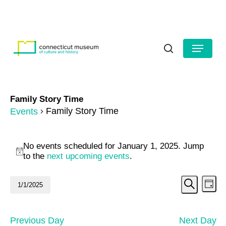
Skip
to
HOURS
CONTACT US
main
Close
content
Menu
Menu
search
Family Story Time
Family Story Time
Events
Events
No events scheduled for January 1, 2025. Jump
for
Notice
to the
next upcoming events
.
January
Even
Ev
1/1/2025
Day
1,
Search
Vi
Select
Sear
date.
2025
Na
and
Previous Day
Next Day