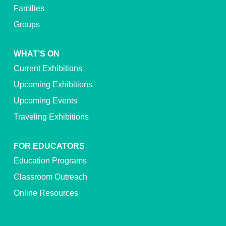
Families
Groups
WHAT’S ON
Current Exhibitions
Upcoming Exhibitions
Upcoming Events
Traveling Exhibitions
FOR EDUCATORS
Education Programs
Classroom Outreach
Online Resources