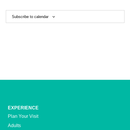
View
Navig
Subscribe to calendar
EXPERIENCE
Plan Your Visit
Adults