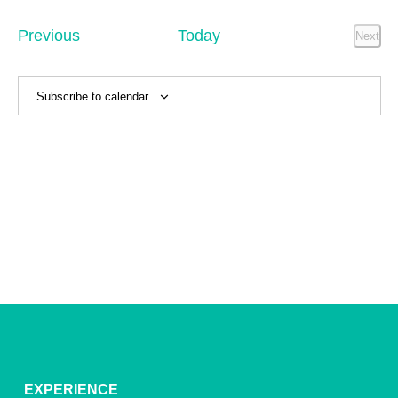
Sear
date.
Na
and
Events
Previous
Today
Next
Event
View
Navig
Subscribe to calendar
EXPERIENCE