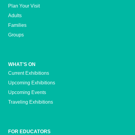
Plan Your Visit
Adults
Families
Groups
WHAT’S ON
Current Exhibitions
Upcoming Exhibitions
Upcoming Events
Traveling Exhibitions
FOR EDUCATORS