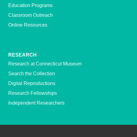
Education Programs
Classroom Outreach
Online Resources
RESEARCH
Research at Connecticut Museum
Search the Collection
Digital Reproductions
Research Fellowships
Independent Researchers