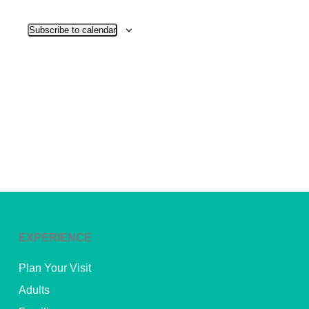
View
Subscribe to calendar
Navig
EXPERIENCE
Plan Your Visit
Adults