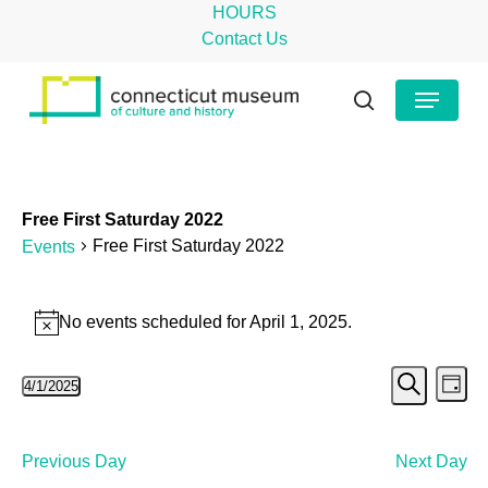
Skip
HOURS
to
Contact Us
main
Close
Menu
content
Menu
search
Free First Saturday 2022
Free First Saturday 2022
Events
Events
No events scheduled for April 1, 2025.
Notice
for
Even
Ev
April
4/1/2025
Day
Search
Select
Vi
Sear
1,
date.
Na
and
2025
Previous Day
Next Day