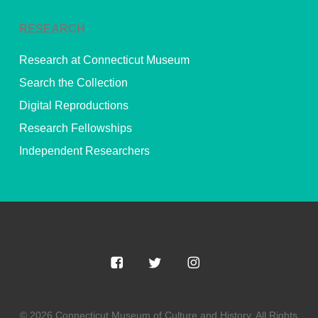
RESEARCH
Research at Connecticut Museum
Search the Collection
Digital Reproductions
Research Fellowships
Independent Researchers
© 2026 Connecticut Museum of Culture and History. All Rights