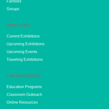
Families
Groups
WHAT’S ON
Current Exhibitions
Upcoming Exhibitions
Upcoming Events
Traveling Exhibitions
FOR EDUCATORS
Education Programs
Classroom Outreach
Online Resources