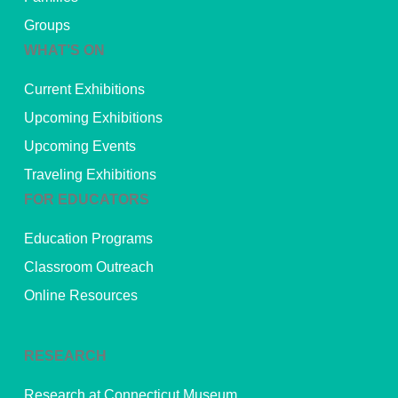
Groups
WHAT’S ON
Current Exhibitions
Upcoming Exhibitions
Upcoming Events
Traveling Exhibitions
FOR EDUCATORS
Education Programs
Classroom Outreach
Online Resources
RESEARCH
Research at Connecticut Museum