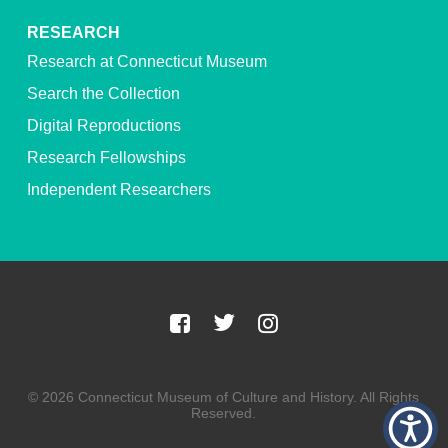
RESEARCH
Research at Connecticut Museum
Search the Collection
Digital Reproductions
Research Fellowships
Independent Researchers
© 2026 Connecticut Museum of Culture and History. All Rights
Reserved.