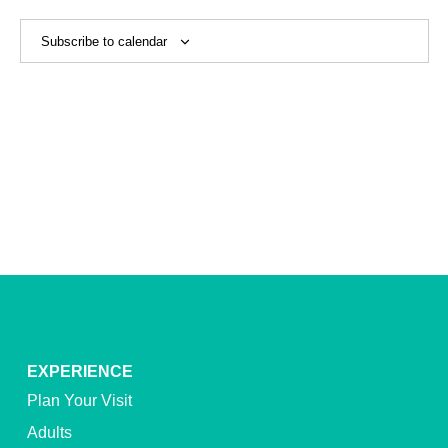
View
Navig
Subscribe to calendar
EXPERIENCE
Plan Your Visit
Adults