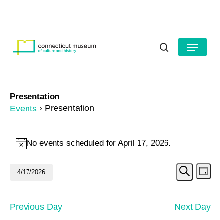
Skip
to
HOURS
CONTACT US
main
Close
content
Menu
Menu
search
Presentation
Presentation
Events
Events
No events scheduled for April 17, 2026.
Notice
for
Even
Ev
April
4/17/2026
Day
Search
Vi
Select
Sear
17,
date.
Na
and
2026
Previous Day
Next Day