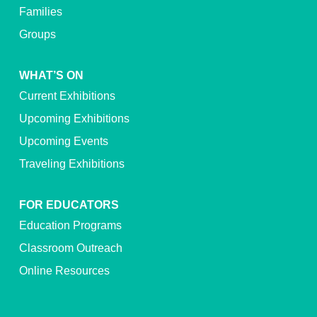
Families
Groups
WHAT’S ON
Current Exhibitions
Upcoming Exhibitions
Upcoming Events
Traveling Exhibitions
FOR EDUCATORS
Education Programs
Classroom Outreach
Online Resources