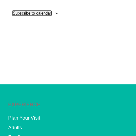
View
Subscribe to calendar
Navig
EXPERIENCE
Plan Your Visit
Adults