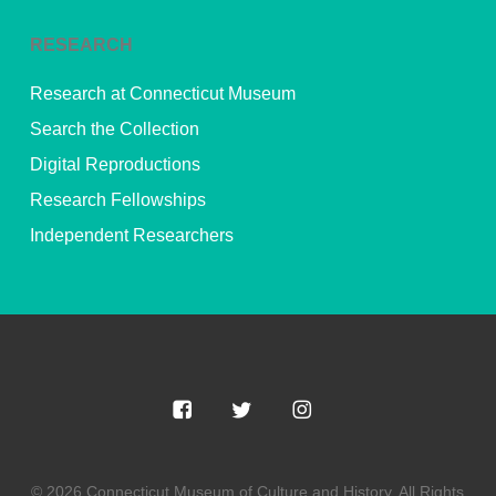
RESEARCH
Research at Connecticut Museum
Search the Collection
Digital Reproductions
Research Fellowships
Independent Researchers
© 2026 Connecticut Museum of Culture and History. All Rights