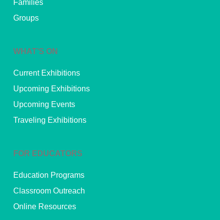
Families
Groups
WHAT’S ON
Current Exhibitions
Upcoming Exhibitions
Upcoming Events
Traveling Exhibitions
FOR EDUCATORS
Education Programs
Classroom Outreach
Online Resources