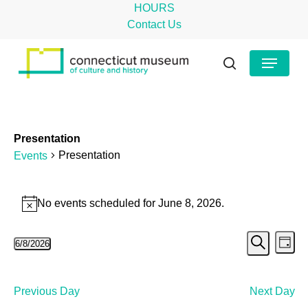
Skip
HOURS
to
Contact Us
main
Close
Menu
content
Menu
search
Presentation
Presentation
Events
Events
No events scheduled for June 8, 2026.
Notice
for
Even
Ev
June
6/8/2026
Day
Search
Select
Vi
Sear
8,
date.
Na
and
2026
Previous Day
Next Day