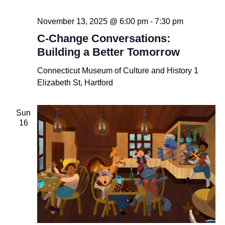
November 13, 2025 @ 6:00 pm
-
7:30 pm
C-Change Conversations:
Building a Better Tomorrow
Connecticut Museum of Culture and History
1
Elizabeth St, Hartford
Sun
16