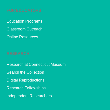
FOR EDUCATORS
Education Programs
Classroom Outreach
Online Resources
RESEARCH
Research at Connecticut Museum
Search the Collection
Digital Reproductions
Research Fellowships
Independent Researchers