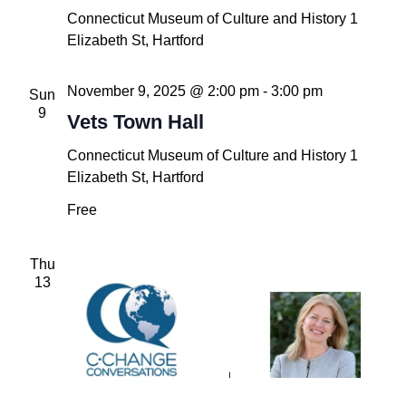
Connecticut Museum of Culture and History
1
Elizabeth St, Hartford
November 9, 2025 @ 2:00 pm
-
3:00 pm
Sun
9
Vets Town Hall
Connecticut Museum of Culture and History
1
Elizabeth St, Hartford
Free
Thu
13