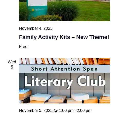
November 4, 2025
Family Activity Kits – New Theme!
Free
Wed
5
November 5, 2025 @ 1:00 pm
-
2:00 pm