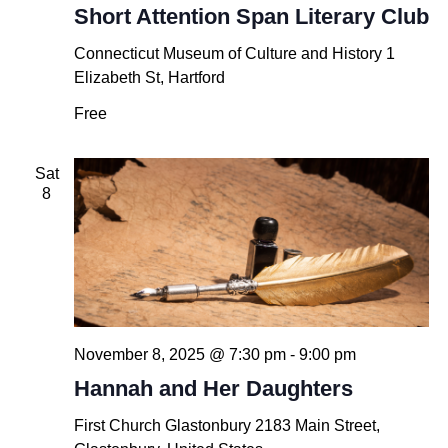
Short Attention Span Literary Club
Connecticut Museum of Culture and History
1
Elizabeth St, Hartford
Free
Sat
8
November 8, 2025 @ 7:30 pm
-
9:00 pm
Hannah and Her Daughters
First Church Glastonbury
2183 Main Street,