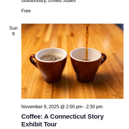
Glastonbury, United States
Free
Sun
9
November 9, 2025 @ 2:00 pm
-
2:30 pm
Coffee: A Connecticut Story
Exhibit Tour