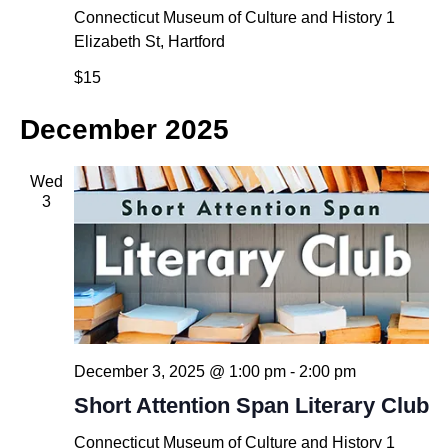
Connecticut Museum of Culture and History
1
Elizabeth St, Hartford
$15
December 2025
Wed
3
December 3, 2025 @ 1:00 pm
-
2:00 pm
Short Attention Span Literary Club
Connecticut Museum of Culture and History
1