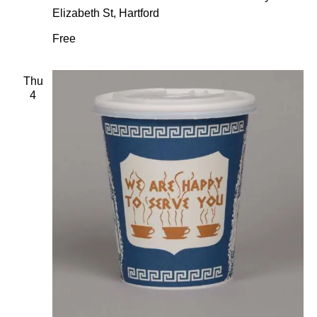
Elizabeth St, Hartford
Free
Thu
4