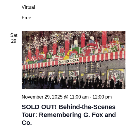
Virtual
Free
Sat
29
November 29, 2025 @ 11:00 am
-
12:00 pm
SOLD OUT! Behind-the-Scenes
Tour: Remembering G. Fox and
Co.