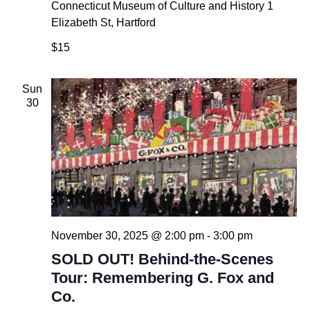
Connecticut Museum of Culture and History
1
Elizabeth St, Hartford
$15
Sun
30
November 30, 2025 @ 2:00 pm
-
3:00 pm
SOLD OUT! Behind-the-Scenes
Tour: Remembering G. Fox and
Co.