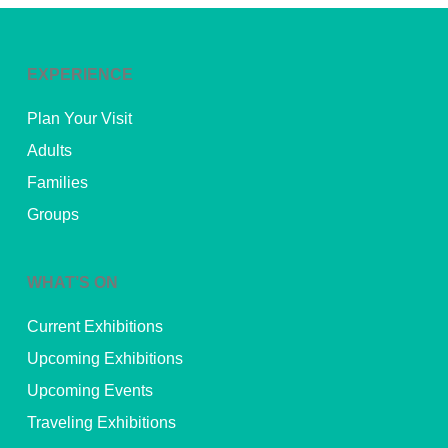
EXPERIENCE
Plan Your Visit
Adults
Families
Groups
WHAT’S ON
Current Exhibitions
Upcoming Exhibitions
Upcoming Events
Traveling Exhibitions