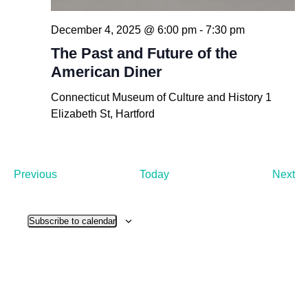
December 4, 2025 @ 6:00 pm
-
7:30 pm
The Past and Future of the
American Diner
Connecticut Museum of Culture and History
1
Elizabeth St, Hartford
Events
Ev
Previous
Today
Next
Subscribe to calendar