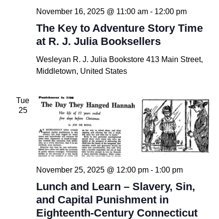
November 16, 2025 @ 11:00 am
-
12:00 pm
The Key to Adventure Story Time
at R. J. Julia Booksellers
Wesleyan R. J. Julia Bookstore
413 Main Street,
Middletown, United States
Tue
25
November 25, 2025 @ 12:00 pm
-
1:00 pm
Lunch and Learn – Slavery, Sin,
and Capital Punishment in
Eighteenth-Century Connecticut