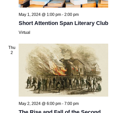
May 1, 2024 @ 1:00 pm
-
2:00 pm
Short Attention Span Literary Club
Virtual
Thu
2
May 2, 2024 @ 6:00 pm
-
7:00 pm
The Rise and Fall of the Second