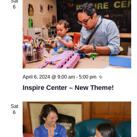
Sat
6
Recurring
April 6, 2024 @ 9:00 am
-
5:00 pm
Inspire Center – New Theme!
Sat
6