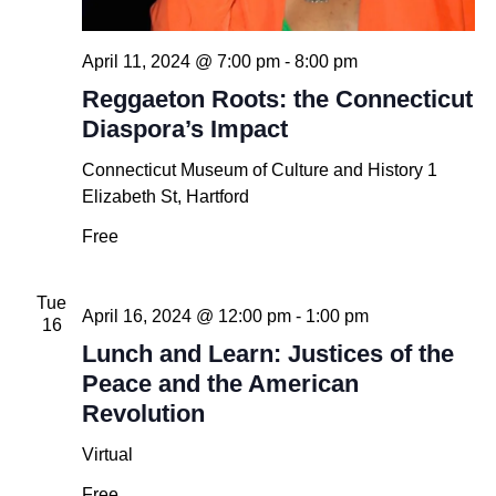
April 11, 2024 @ 7:00 pm
-
8:00 pm
Reggaeton Roots: the Connecticut
Diaspora’s Impact
Connecticut Museum of Culture and History
1
Elizabeth St, Hartford
Free
Tue
April 16, 2024 @ 12:00 pm
-
1:00 pm
16
Lunch and Learn: Justices of the
Peace and the American
Revolution
Virtual
Free