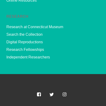
Online Resources
RESEARCH
Research at Connecticut Museum
Search the Collection
Digital Reproductions
Research Fellowships
Independent Researchers