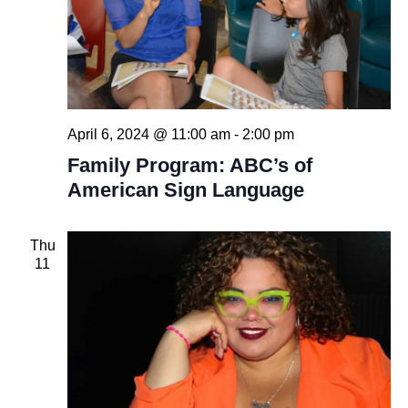
April 6, 2024 @ 11:00 am
-
2:00 pm
Family Program: ABC’s of
American Sign Language
Thu
11