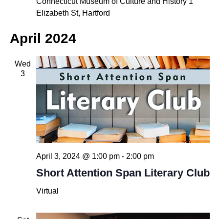
Connecticut Museum of Culture and History
1
Elizabeth St, Hartford
April 2024
Wed
3
April 3, 2024 @ 1:00 pm
-
2:00 pm
Short Attention Span Literary Club
Virtual