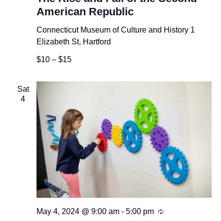
American Republic
Connecticut Museum of Culture and History
1
Elizabeth St, Hartford
$10 – $15
Sat
4
Recurring
May 4, 2024 @ 9:00 am
-
5:00 pm