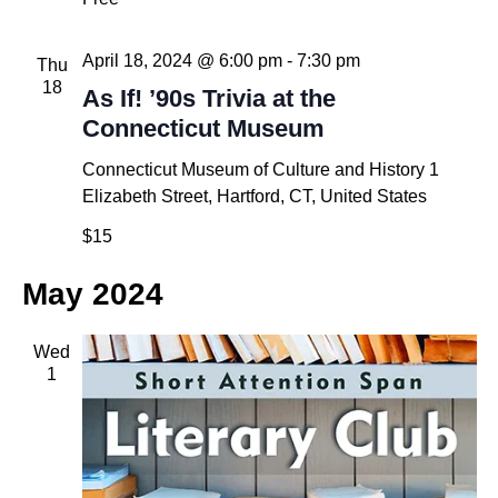
April 18, 2024 @ 6:00 pm
-
7:30 pm
Thu
18
As If! ’90s Trivia at the
Connecticut Museum
Connecticut Museum of Culture and History
1
Elizabeth Street, Hartford, CT, United States
$15
May 2024
Wed
1