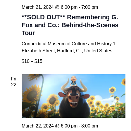
March 21, 2024 @ 6:00 pm
-
7:00 pm
**SOLD OUT** Remembering G.
Fox and Co.: Behind-the-Scenes
Tour
Connecticut Museum of Culture and History
1
Elizabeth Street, Hartford, CT, United States
$10 – $15
Fri
22
March 22, 2024 @ 6:00 pm
-
8:00 pm