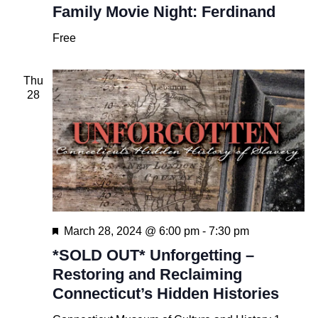
Family Movie Night: Ferdinand
Free
Thu
28
Featured
March 28, 2024 @ 6:00 pm
-
7:30 pm
*SOLD OUT* Unforgetting –
Restoring and Reclaiming
Connecticut’s Hidden Histories