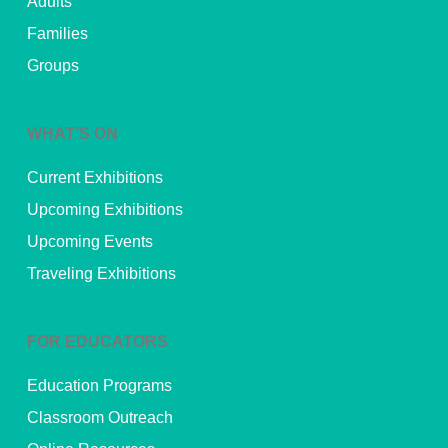
Adults
Families
Groups
WHAT’S ON
Current Exhibitions
Upcoming Exhibitions
Upcoming Events
Traveling Exhibitions
FOR EDUCATORS
Education Programs
Classroom Outreach