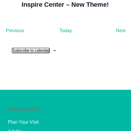
Inspire Center – New Theme!
Events
Ev
Previous
Today
Next
Subscribe to calendar
EXPERIENCE
Plan Your Visit