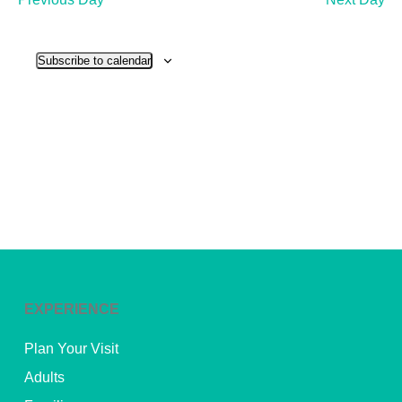
and
View
Subscribe to calendar
Navig
EXPERIENCE
Plan Your Visit
Adults