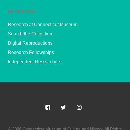
RESEARCH
Research at Connecticut Museum
Search the Collection
Digital Reproductions
Research Fellowships
Independent Researchers
© 2026 Connecticut Museum of Culture and History. All Rights