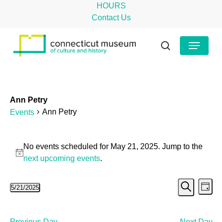
Skip
HOURS
to
Contact Us
main
Close
Menu
content
Menu
search
Ann Petry
Ann Petry
Events
Events
No events scheduled for May 21, 2025. Jump to the
for
Notice
next upcoming events
.
May
Even
Ev
5/21/2025
21,
Day
Search
Select
Vi
Sear
2025
date.
Na
Previous Day
Next Day