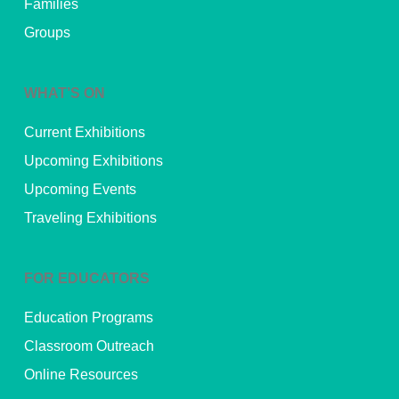
Families
Groups
WHAT’S ON
Current Exhibitions
Upcoming Exhibitions
Upcoming Events
Traveling Exhibitions
FOR EDUCATORS
Education Programs
Classroom Outreach
Online Resources