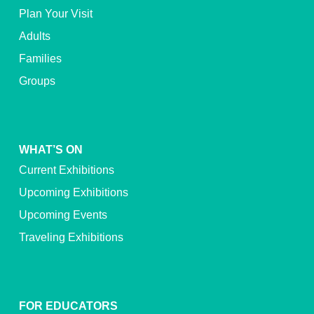
Plan Your Visit
Adults
Families
Groups
WHAT’S ON
Current Exhibitions
Upcoming Exhibitions
Upcoming Events
Traveling Exhibitions
FOR EDUCATORS