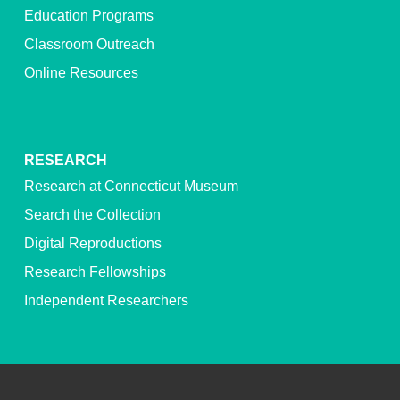
Education Programs
Classroom Outreach
Online Resources
RESEARCH
Research at Connecticut Museum
Search the Collection
Digital Reproductions
Research Fellowships
Independent Researchers