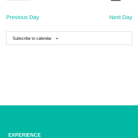
7,
Search
Vi
Select
Sear
date.
2026
Na
and
Previous Day
Next Day
View
Navig
Subscribe to calendar
EXPERIENCE