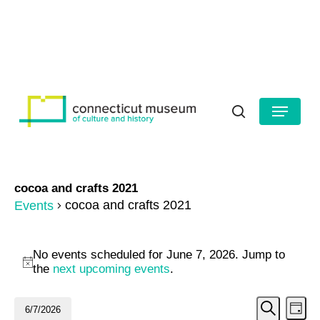
Skip
to
HOURS
CONTACT US
main
Close
content
Menu
Menu
search
cocoa and crafts 2021
cocoa and crafts 2021
Events
Events
No events scheduled for June 7, 2026. Jump to
for
Notice
the
next upcoming events
.
June
Even
Ev
6/7/2026
Day