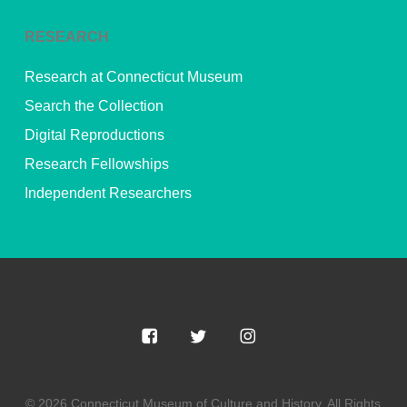
RESEARCH
Research at Connecticut Museum
Search the Collection
Digital Reproductions
Research Fellowships
Independent Researchers
© 2026 Connecticut Museum of Culture and History. All Rights