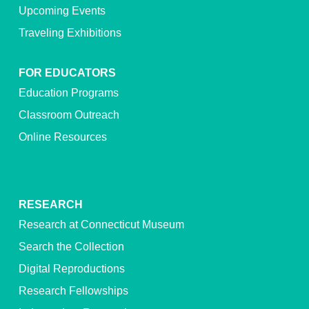
Upcoming Events
Traveling Exhibitions
FOR EDUCATORS
Education Programs
Classroom Outreach
Online Resources
RESEARCH
Research at Connecticut Museum
Search the Collection
Digital Reproductions
Research Fellowships