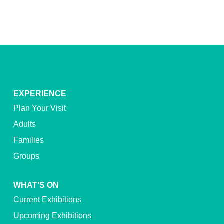
EXPERIENCE
Plan Your Visit
Adults
Families
Groups
WHAT’S ON
Current Exhibitions
Upcoming Exhibitions