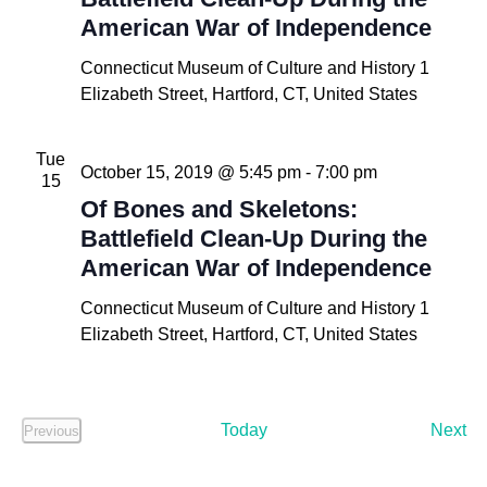
American War of Independence
Connecticut Museum of Culture and History
1
Elizabeth Street, Hartford, CT, United States
Tue
October 15, 2019 @ 5:45 pm
-
7:00 pm
15
Of Bones and Skeletons:
Battlefield Clean-Up During the
American War of Independence
Connecticut Museum of Culture and History
1
Elizabeth Street, Hartford, CT, United States
Ev
Today
Next
Previous
Events