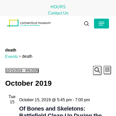
Skip
HOURS
to
Contact Us
main
Close
Menu
content
Menu
search
death
death
Events
Even
Events
Ev
10/15/2019
 - 
8/6/2026
List
Search
Select
Vi
Sear
October 2019
date.
Na
and
Tue
View
October 15, 2019 @ 5:45 pm
-
7:00 pm
15
Navig
Of Bones and Skeletons:
Battlefield Clean-Up During the