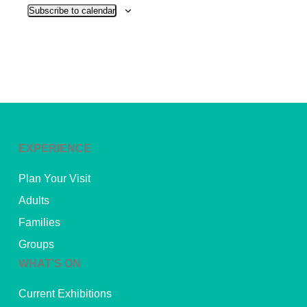
Subscribe to calendar
EXPERIENCE
Plan Your Visit
Adults
Families
Groups
WHAT’S ON
Current Exhibitions