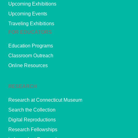
Upcoming Exhibitions
Upcoming Events
Traveling Exhibitions
FOR EDUCATORS
Education Programs
Classroom Outreach
Online Resources
RESEARCH
Research at Connecticut Museum
Search the Collection
Digital Reproductions
Research Fellowships