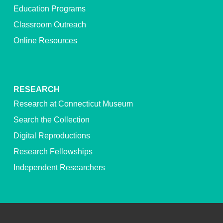
Education Programs
Classroom Outreach
Online Resources
RESEARCH
Research at Connecticut Museum
Search the Collection
Digital Reproductions
Research Fellowships
Independent Researchers