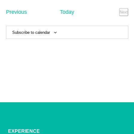
Sear
date.
Na
and
Events
Previous
Today
Next
Event
View
Navig
Subscribe to calendar
EXPERIENCE