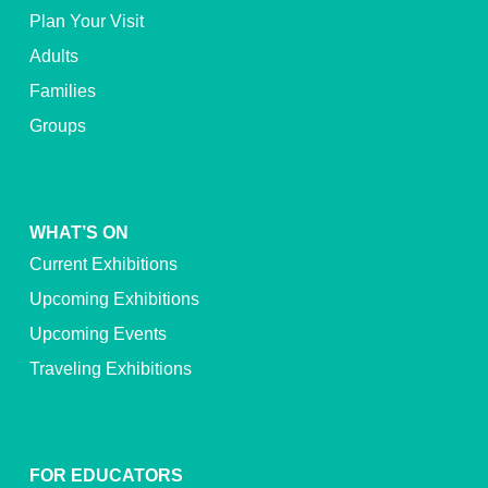
Plan Your Visit
Adults
Families
Groups
WHAT’S ON
Current Exhibitions
Upcoming Exhibitions
Upcoming Events
Traveling Exhibitions
FOR EDUCATORS