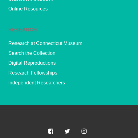
Online Resources
RESEARCH
Research at Connecticut Museum
Search the Collection
Digital Reproductions
Research Fellowships
Independent Researchers