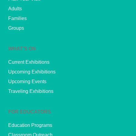
Adults
Families
Groups
WHAT’S ON
Current Exhibitions
Upcoming Exhibitions
Upcoming Events
Traveling Exhibitions
FOR EDUCATORS
Education Programs
Classroom Outreach