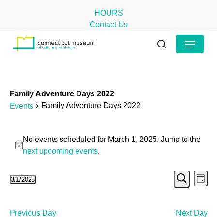
Skip
HOURS
to
Contact Us
main
Close
Menu
content
Menu
search
Family Adventure Days 2022
Family Adventure Days 2022
Events
Events
No events scheduled for March 1, 2025. Jump to the
for
Notice
next upcoming events
.
March
Even
Ev
3/1/2025
1,
Day
Search
Select
Vi
Sear
2025
date.
Na
and
Previous Day
Next Day