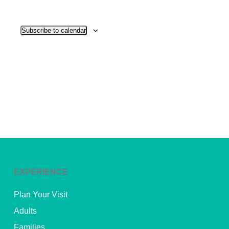
View
Subscribe to calendar
Navig
EXPERIENCE
Plan Your Visit
Adults
Families