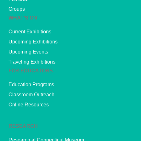
Groups
WHAT’S ON
Current Exhibitions
Upcoming Exhibitions
Upcoming Events
Traveling Exhibitions
FOR EDUCATORS
Education Programs
Classroom Outreach
Online Resources
RESEARCH
Research at Connecticut Museum