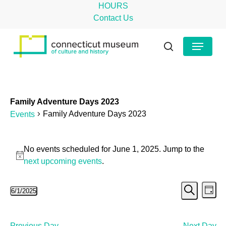
Skip
HOURS
to
Contact Us
main
Close
Menu
content
Menu
search
Family Adventure Days 2023
Family Adventure Days 2023
Events
Events
No events scheduled for June 1, 2025. Jump to the
for
Notice
next upcoming events
.
June
Even
Ev
6/1/2025
1,
Day
Search
Select
Vi
Sear
2025
date.
Na
Previous Day
Next Day