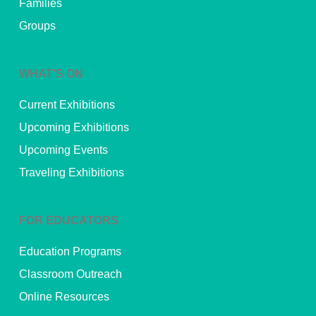
Families
Groups
WHAT’S ON
Current Exhibitions
Upcoming Exhibitions
Upcoming Events
Traveling Exhibitions
FOR EDUCATORS
Education Programs
Classroom Outreach
Online Resources