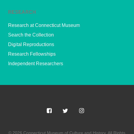
RESEARCH
Research at Connecticut Museum
Search the Collection
Digital Reproductions
Research Fellowships
Independent Researchers
© 2026 Connecticut Museum of Culture and History. All Rights