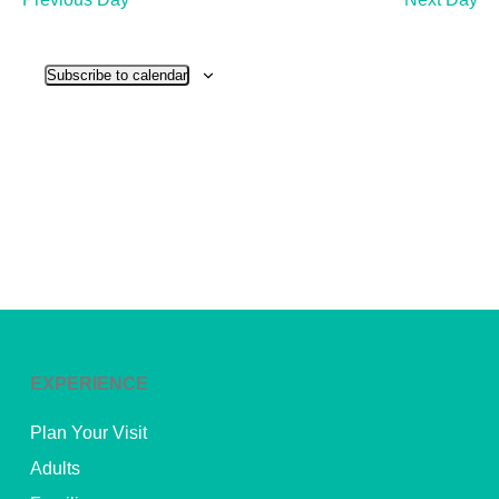
and
View
Subscribe to calendar
Navig
EXPERIENCE
Plan Your Visit
Adults