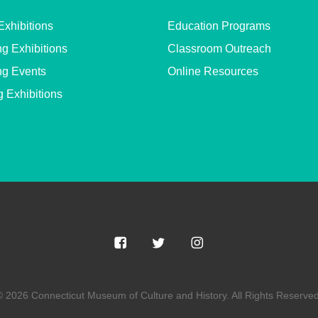
Exhibitions
Education Programs
g Exhibitions
Classroom Outreach
g Events
Online Resources
g Exhibitions
© 2026 Connecticut Museum of Culture and History. All Rights Reserved