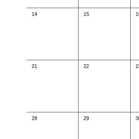
0
0
0
14
15
1
events,
events,
e
0
0
0
21
22
2
events,
events,
e
0
0
0
28
29
3
events,
events,
e