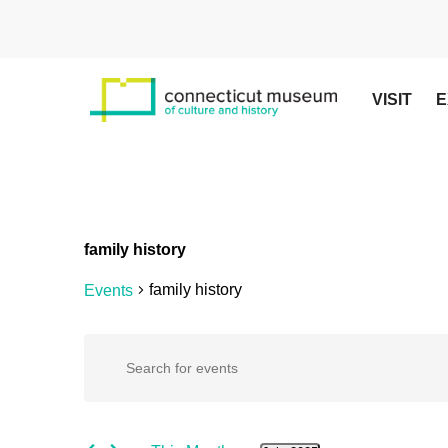
Skip
to
main
content
VISIT
E
family history
family history
Events
Events
Events
Enter
Keyword.
Search
Search
for