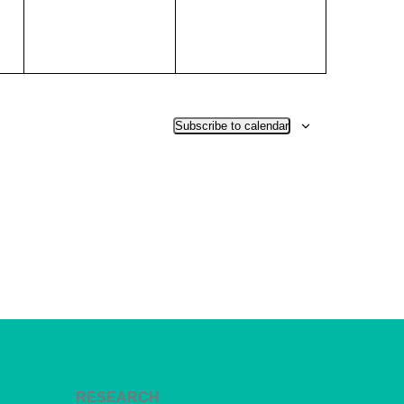
Subscribe to calendar
RESEARCH