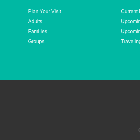
Plan Your Visit
Current 
Adults
Upcomin
Families
Upcomin
Groups
Travelin