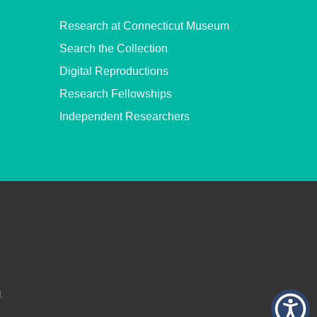
Research at Connecticut Museum
Search the Collection
Digital Reproductions
Research Fellowships
Independent Researchers
.