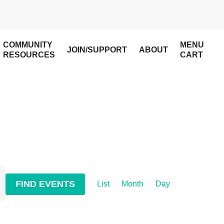
COMMUNITY
MENU
JOIN/SUPPORT
ABOUT
RESOURCES
CART
Event
FIND EVENTS
List
Month
Day
Views
Navigation