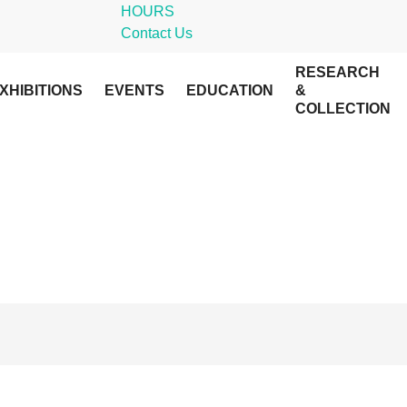
HOURS
Contact Us
RESEARCH
XHIBITIONS
EVENTS
EDUCATION
&
COLLECTION