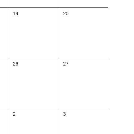
0
0
19
20
events,
events,
0
0
26
27
events,
events,
0
0
2
3
events,
events,