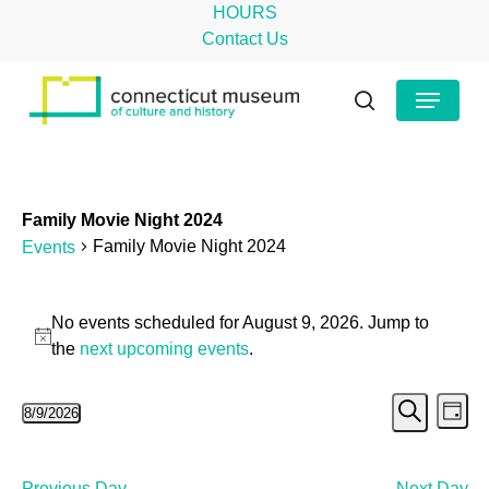
Skip
HOURS
to
Contact Us
main
Close
Menu
content
Menu
search
Family Movie Night 2024
Family Movie Night 2024
Events
Events
No events scheduled for August 9, 2026. Jump to
for
Notice
the
next upcoming events
.
August
Even
Ev
8/9/2026
9,
Day
Search
Select
Vi
Sear
2026
date.
Na
Previous Day
Next Day