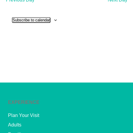
and
View
Subscribe to calendar
Navig
EXPERIENCE
Plan Your Visit
Adults