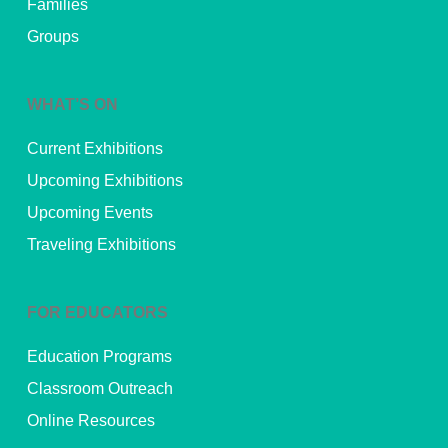
Families
Groups
WHAT’S ON
Current Exhibitions
Upcoming Exhibitions
Upcoming Events
Traveling Exhibitions
FOR EDUCATORS
Education Programs
Classroom Outreach
Online Resources