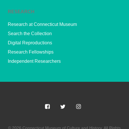
RESEARCH
Research at Connecticut Museum
Search the Collection
Digital Reproductions
Research Fellowships
Independent Researchers
© 2026 Connecticut Museum of Culture and History. All Rights