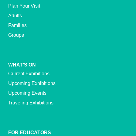
Plan Your Visit
Adults
Families
Groups
WHAT’S ON
Current Exhibitions
Upcoming Exhibitions
Upcoming Events
Traveling Exhibitions
FOR EDUCATORS