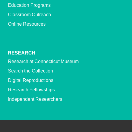
Education Programs
Classroom Outreach
Online Resources
RESEARCH
Research at Connecticut Museum
Search the Collection
Digital Reproductions
Research Fellowships
Independent Researchers