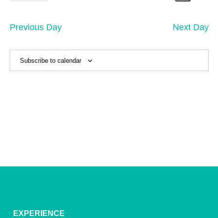
1,
Search
Vi
Select
Sear
date.
2025
Na
and
Previous Day
Next Day
View
Navig
Subscribe to calendar
EXPERIENCE