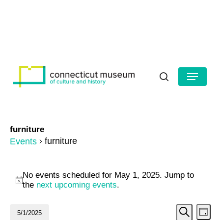
Skip
to
HOURS
CONTACT US
main
Close
content
Menu
Menu
search
furniture
furniture
Events
Events
No events scheduled for May 1, 2025. Jump to
for
Notice
the
next upcoming events
.
May
Even
Ev
5/1/2025
Day