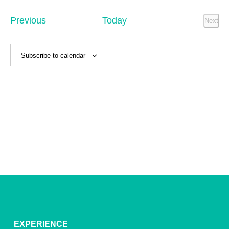
Sear
date.
Na
and
Events
Previous
Today
Next
Event
View
Navig
Subscribe to calendar
EXPERIENCE