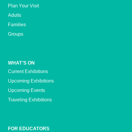
Plan Your Visit
Adults
Families
Groups
WHAT’S ON
Current Exhibitions
Upcoming Exhibitions
Upcoming Events
Traveling Exhibitions
FOR EDUCATORS