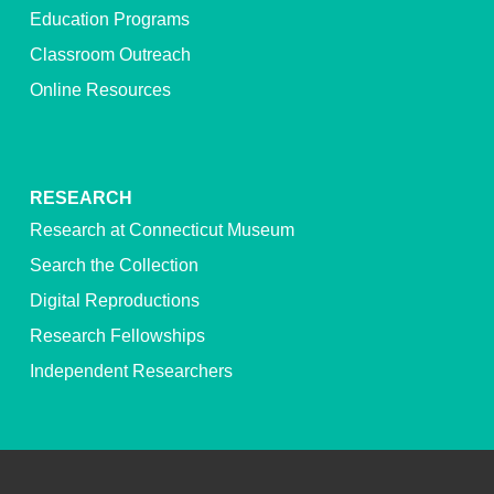
Education Programs
Classroom Outreach
Online Resources
RESEARCH
Research at Connecticut Museum
Search the Collection
Digital Reproductions
Research Fellowships
Independent Researchers