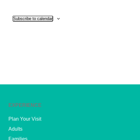
View
Subscribe to calendar
Navig
EXPERIENCE
Plan Your Visit
Adults
Families