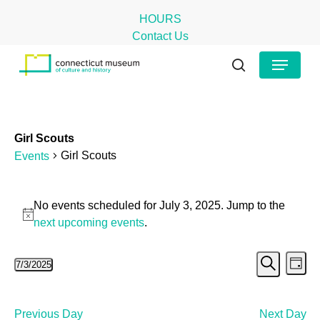
Skip
HOURS
to
Contact Us
main
Close
Menu
content
Menu
search
Girl Scouts
Girl Scouts
Events
Events
No events scheduled for July 3, 2025. Jump to the
for
Notice
next upcoming events
.
July
Even
Ev
7/3/2025
3,
Day
Search
Select
Vi
Sear
2025
date.
Na
and
Previous Day
Next Day