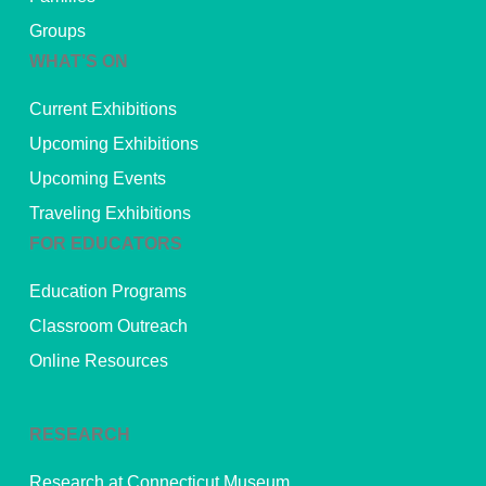
Groups
WHAT’S ON
Current Exhibitions
Upcoming Exhibitions
Upcoming Events
Traveling Exhibitions
FOR EDUCATORS
Education Programs
Classroom Outreach
Online Resources
RESEARCH
Research at Connecticut Museum