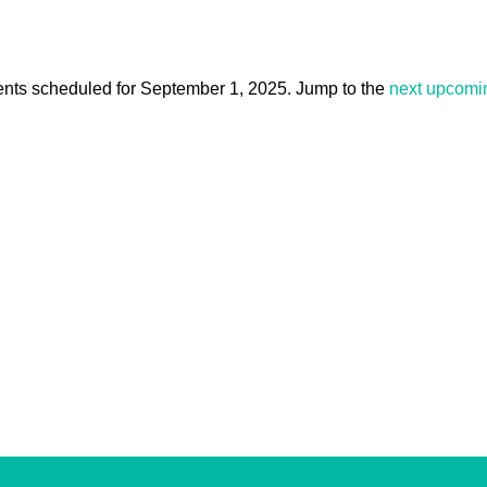
nts scheduled for September 1, 2025. Jump to the
next upcomi
Notice