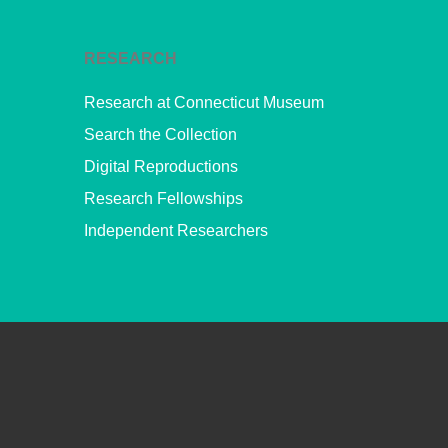
RESEARCH
Research at Connecticut Museum
Search the Collection
Digital Reproductions
Research Fellowships
Independent Researchers