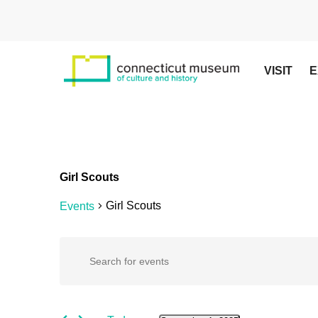
Skip
to
main
content
VISIT
E
Girl Scouts
Girl Scouts
Events
Hit enter to search or ESC to close
Events
Events
Enter
Keyword.
Search
for
Search
for