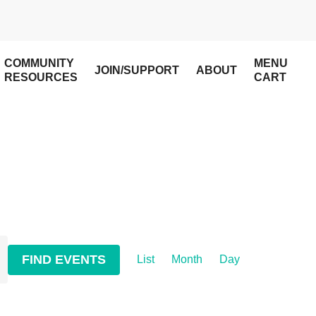
COMMUNITY
MENU
JOIN/SUPPORT
ABOUT
RESOURCES
CART
Event
FIND EVENTS
List
Month
Day
Views
Navigation