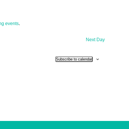
ng events
.
Next Day
Subscribe to calendar