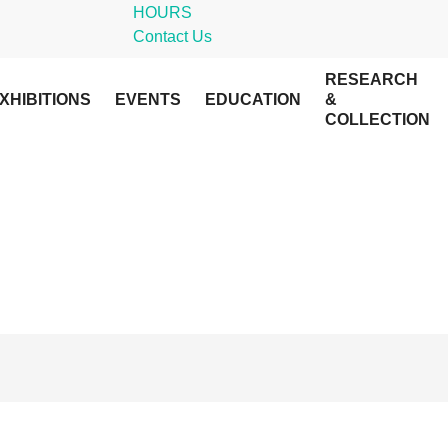
HOURS
Contact Us
RESEARCH
XHIBITIONS
EVENTS
EDUCATION
&
COLLECTION