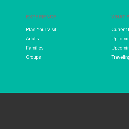
EXPERIENCE
WHAT’S
Plan Your Visit
Current 
Adults
Upcomin
Families
Upcomin
Groups
Travelin