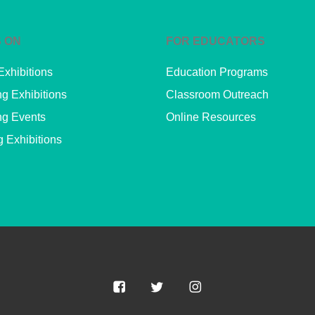
 ON
FOR EDUCATORS
Exhibitions
Education Programs
g Exhibitions
Classroom Outreach
g Events
Online Resources
g Exhibitions