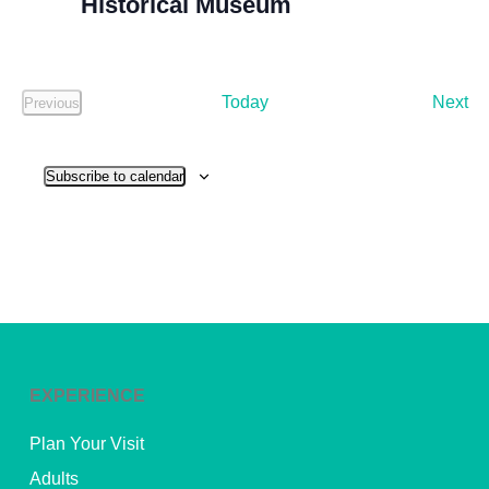
Historical Museum
Ev
Today
Next
Previous
Events
Subscribe to calendar
EXPERIENCE
Plan Your Visit
Adults