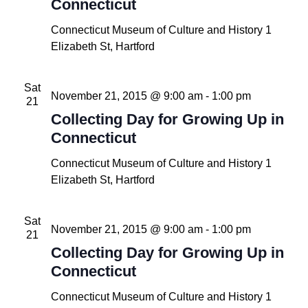
Connecticut
Connecticut Museum of Culture and History
1
Elizabeth St, Hartford
Sat
November 21, 2015 @ 9:00 am
-
1:00 pm
21
Collecting Day for Growing Up in
Connecticut
Connecticut Museum of Culture and History
1
Elizabeth St, Hartford
Sat
November 21, 2015 @ 9:00 am
-
1:00 pm
21
Collecting Day for Growing Up in
Connecticut
Connecticut Museum of Culture and History
1