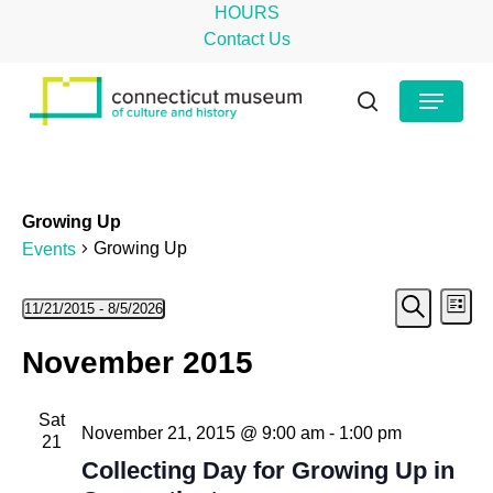
Skip
HOURS
to
Contact Us
main
Close
Menu
content
Menu
search
Growing Up
Growing Up
Events
Even
Events
Ev
11/21/2015
 - 
8/5/2026
List
Search
Select
Vi
Sear
November 2015
date.
Na
and
Sat
View
November 21, 2015 @ 9:00 am
-
1:00 pm
21
Navig
Collecting Day for Growing Up in