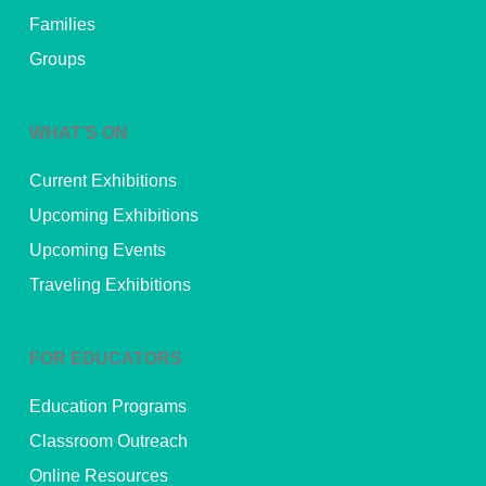
Families
Groups
WHAT’S ON
Current Exhibitions
Upcoming Exhibitions
Upcoming Events
Traveling Exhibitions
FOR EDUCATORS
Education Programs
Classroom Outreach
Online Resources