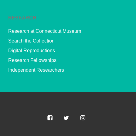
RESEARCH
Research at Connecticut Museum
Search the Collection
Digital Reproductions
Research Fellowships
Independent Researchers