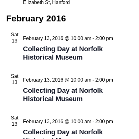
Elizabeth St, Hartford
February 2016
Sat
February 13, 2016 @ 10:00 am
-
2:00 pm
13
Collecting Day at Norfolk
Historical Museum
Sat
February 13, 2016 @ 10:00 am
-
2:00 pm
13
Collecting Day at Norfolk
Historical Museum
Sat
February 13, 2016 @ 10:00 am
-
2:00 pm
13
Collecting Day at Norfolk