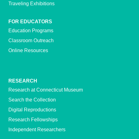
Traveling Exhibitions
FOR EDUCATORS
Education Programs
Classroom Outreach
Online Resources
RESEARCH
Research at Connecticut Museum
Search the Collection
Digital Reproductions
Research Fellowships
Independent Researchers