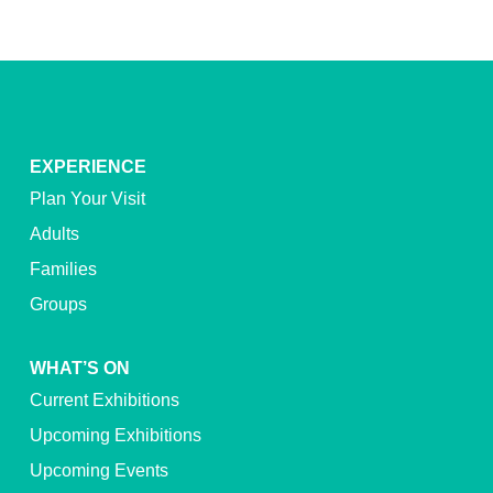
EXPERIENCE
Plan Your Visit
Adults
Families
Groups
WHAT’S ON
Current Exhibitions
Upcoming Exhibitions
Upcoming Events