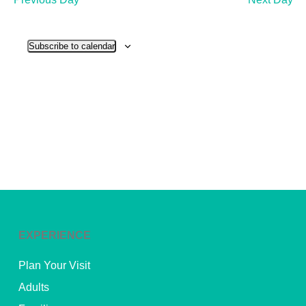
and
View
Subscribe to calendar
Navig
EXPERIENCE
Plan Your Visit
Adults