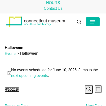
Skip
HOURS
to
Contact Us
main
Close
Menu
content
Menu
search
Halloween
Halloween
Events
Events
No events scheduled for June 10, 2026. Jump to the
for
Notice
next upcoming events
.
June
Even
Ev
6/10/2026
10,
Day
Search
Select
Vi
Sear
2026
date.
Na
Previous Day
Next Day