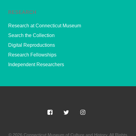
RESEARCH
Research at Connecticut Museum
Search the Collection
Digital Reproductions
Research Fellowships
Independent Researchers
© 2026 Connecticut Museum of Culture and History. All Rights