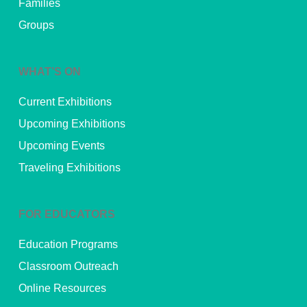
Families
Groups
WHAT’S ON
Current Exhibitions
Upcoming Exhibitions
Upcoming Events
Traveling Exhibitions
FOR EDUCATORS
Education Programs
Classroom Outreach
Online Resources