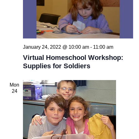
January 24, 2022 @ 10:00 am
-
11:00 am
Virtual Homeschool Workshop:
Supplies for Soldiers
Mon
24