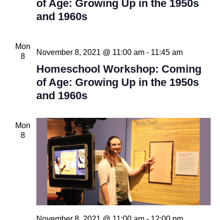
of Age: Growing Up in the 1950s
and 1960s
Mon
November 8, 2021 @ 11:00 am
-
11:45 am
8
Homeschool Workshop: Coming
of Age: Growing Up in the 1950s
and 1960s
Mon
8
November 8, 2021 @ 11:00 am
-
12:00 pm