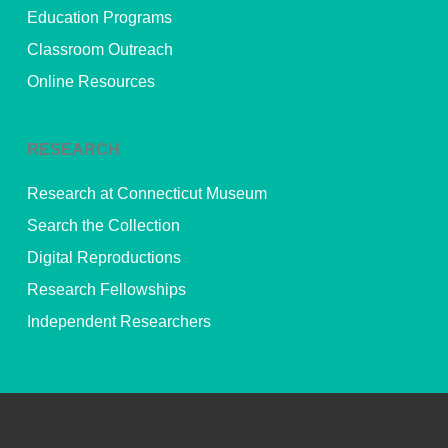
Education Programs
Classroom Outreach
Online Resources
RESEARCH
Research at Connecticut Museum
Search the Collection
Digital Reproductions
Research Fellowships
Independent Researchers