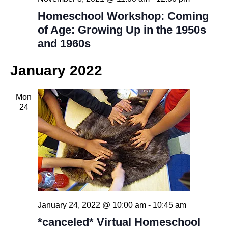
Homeschool Workshop: Coming
of Age: Growing Up in the 1950s
and 1960s
January 2022
Mon
24
January 24, 2022 @ 10:00 am
-
10:45 am
*canceled* Virtual Homeschool