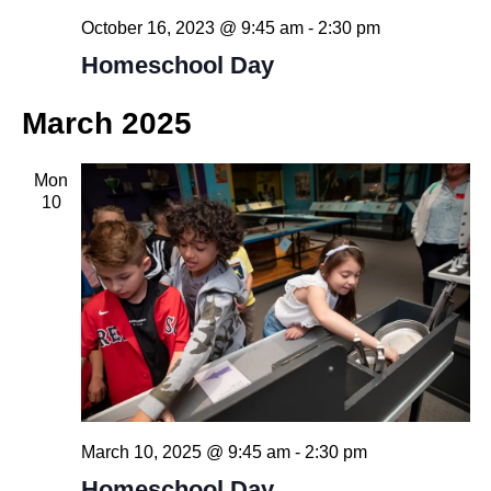
October 16, 2023 @ 9:45 am
-
2:30 pm
Homeschool Day
March 2025
Mon
10
March 10, 2025 @ 9:45 am
-
2:30 pm
Homeschool Day