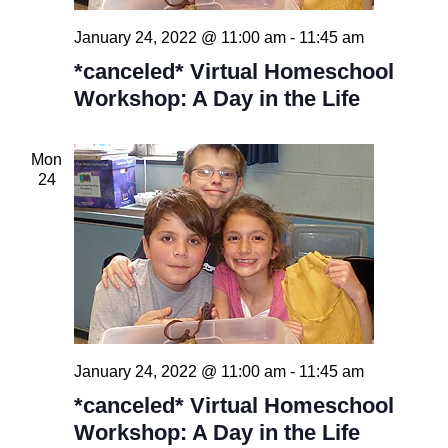
January 24, 2022 @ 11:00 am
-
11:45 am
*canceled* Virtual Homeschool
Workshop: A Day in the Life
Mon
24
January 24, 2022 @ 11:00 am
-
11:45 am
*canceled* Virtual Homeschool
Workshop: A Day in the Life