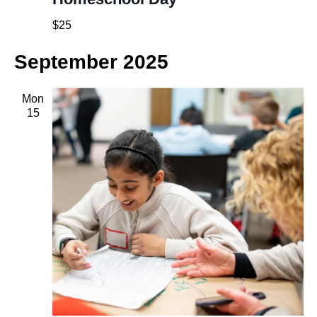
$25
September 2025
Mon
15