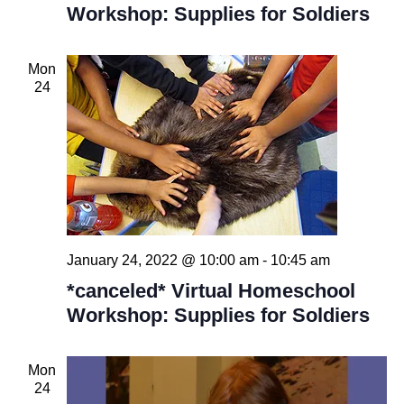
Workshop: Supplies for Soldiers
Mon
24
January 24, 2022 @ 10:00 am
-
10:45 am
*canceled* Virtual Homeschool
Workshop: Supplies for Soldiers
Mon
24