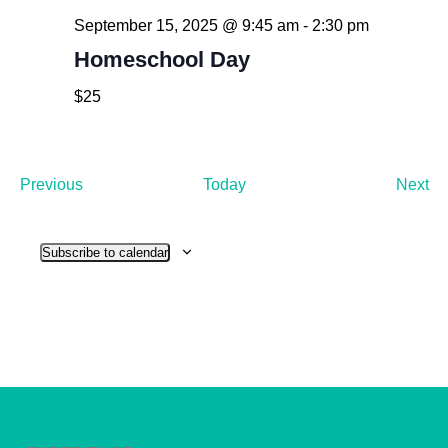
September 15, 2025 @ 9:45 am
-
2:30 pm
Homeschool Day
$25
Events
Ev
Previous
Today
Next
Subscribe to calendar