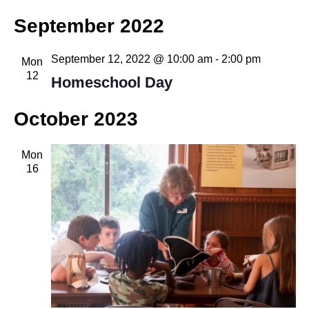
September 2022
September 12, 2022 @ 10:00 am
-
2:00 pm
Mon
12
Homeschool Day
October 2023
Mon
16