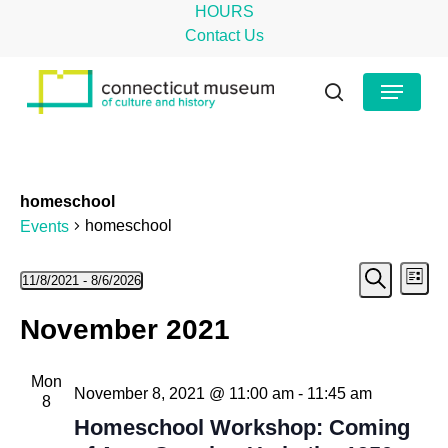
Skip
HOURS
to
Contact Us
main
Close
Menu
content
Menu
search
homeschool
homeschool
Events
Even
Events
Ev
11/8/2021
 - 
8/6/2026
List
Search
Select
Vi
Sear
November 2021
date.
Na
and
Mon
View
November 8, 2021 @ 11:00 am
-
11:45 am
8
Navig
Homeschool Workshop: Coming