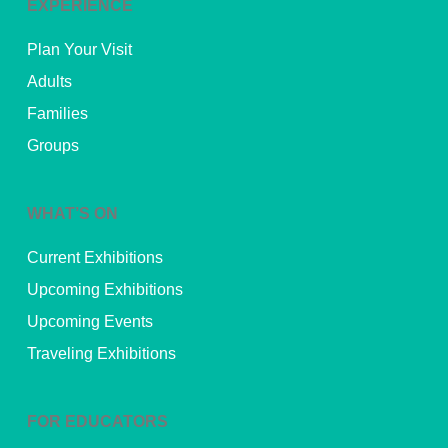
EXPERIENCE
Plan Your Visit
Adults
Families
Groups
WHAT’S ON
Current Exhibitions
Upcoming Exhibitions
Upcoming Events
Traveling Exhibitions
FOR EDUCATORS