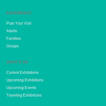
EXPERIENCE
Plan Your Visit
Adults
Families
Groups
WHAT’S ON
Current Exhibitions
Upcoming Exhibitions
Upcoming Events
Traveling Exhibitions