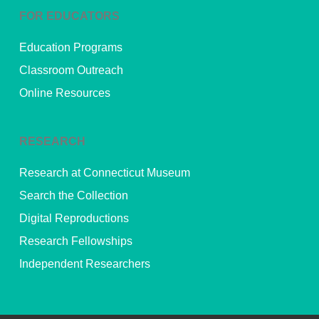
FOR EDUCATORS
Education Programs
Classroom Outreach
Online Resources
RESEARCH
Research at Connecticut Museum
Search the Collection
Digital Reproductions
Research Fellowships
Independent Researchers