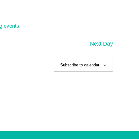
g events
.
Next Day
Subscribe to calendar