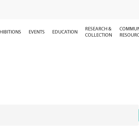
RESEARCH &
COMMUN
HIBITIONS
EVENTS
EDUCATION
COLLECTION
RESOUR