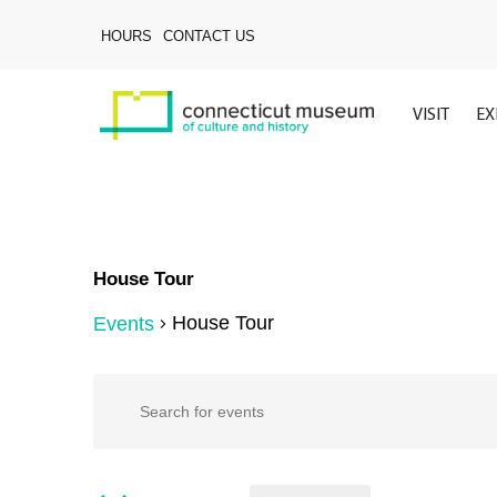
Skip
to
HOURS
CONTACT US
main
content
VISIT
EX
House Tour
House Tour
Events
Hit enter to search or ESC to close
Events
Events
Enter
Keyword.
Search
for
Search
for
Events