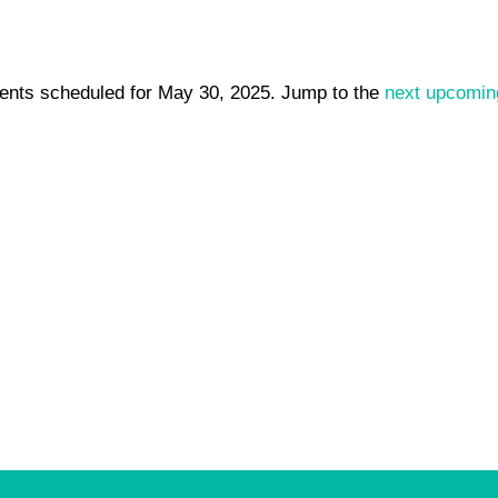
ents scheduled for May 30, 2025. Jump to the
next upcomin
Notice