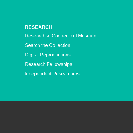
RESEARCH
Research at Connecticut Museum
Search the Collection
Digital Reproductions
Research Fellowships
Independent Researchers