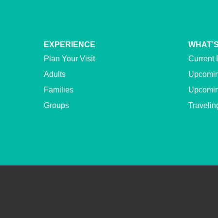
EXPERIENCE
WHAT’S
Plan Your Visit
Current 
Adults
Upcomin
Families
Upcomin
Groups
Travelin