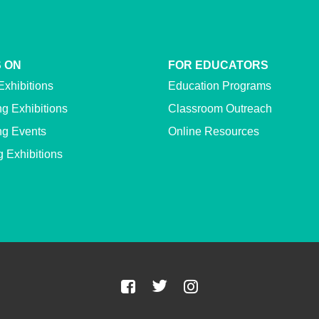
 ON
FOR EDUCATORS
Exhibitions
Education Programs
g Exhibitions
Classroom Outreach
g Events
Online Resources
g Exhibitions