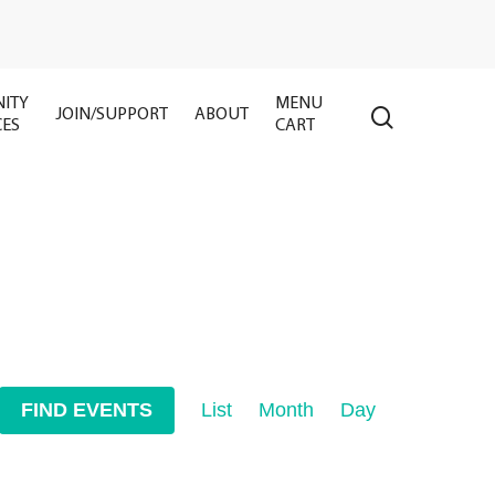
ITY
MENU
search
JOIN/SUPPORT
ABOUT
CES
CART
Event
FIND EVENTS
List
Month
Day
Views
Navigation