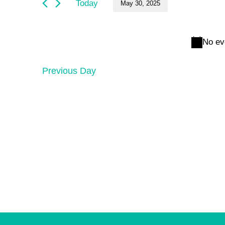
and
May
Today
May 30, 2025
by
Keyword.
Select
Views
30,
date.
No ev
Navigation
2025
Previous Day